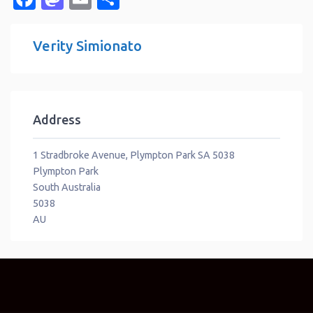
Verity Simionato
Address
1 Stradbroke Avenue, Plympton Park SA 5038
Plympton Park
South Australia
5038
AU