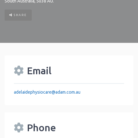
South Australia
,
5038
AU
.
SHARE
Email
adelaidephysiocare
@
adam.com.au
Phone