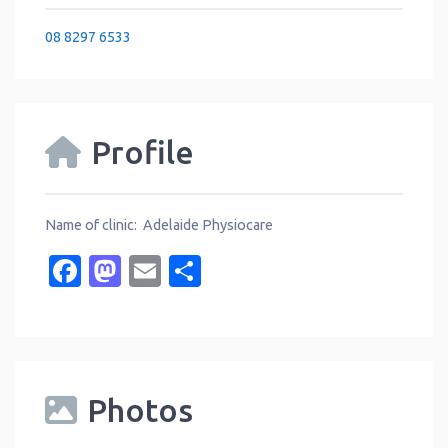
08 8297 6533
Profile
Name of clinic: Adelaide Physiocare
Facebook
Mastodon
Email
Share
Photos