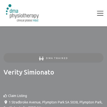
DMA TRAINED
Verity Simionato
Claim Listing
1 Stradbroke Avenue, Plympton Park SA 5038
,
Plympton Park
,