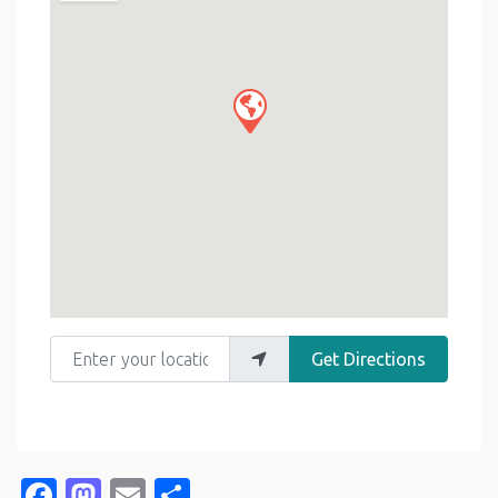
Enter your location
Get Directions
Facebook
Mastodon
Email
Share