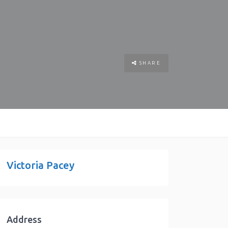
SHARE
Victoria Pacey
Address