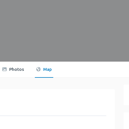
Photos
Map