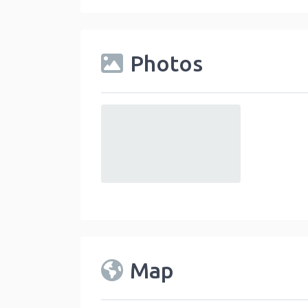
Photos
default
Map