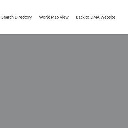
Search Directory
World Map View
Back to DMA Website