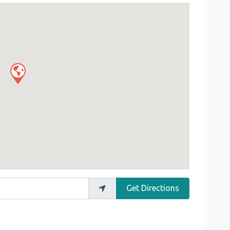
Get Directions