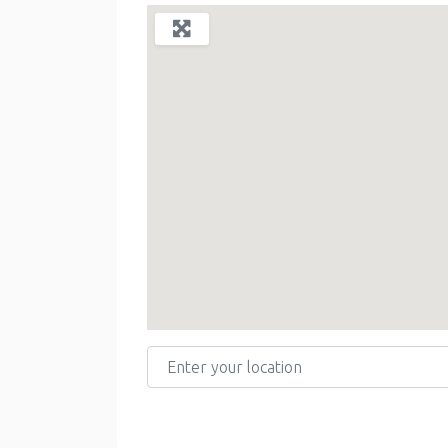
Enter your location