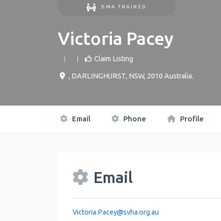
DMA TRAINED
Victoria Pacey
Claim Listing
,
DARLINGHURST
,
NSW
,
2010
Australia
.
Email
Phone
Profile
Email
Victoria.Pacey
@
svha.org.au