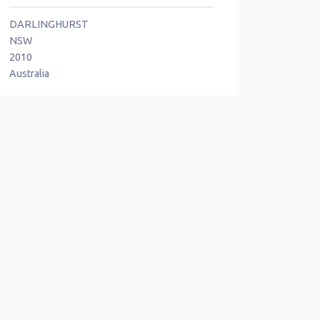
DARLINGHURST
NSW
2010
Australia