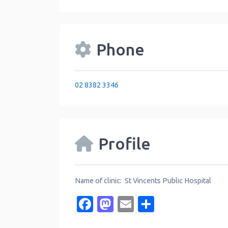
Phone
02 8382 3346
Profile
Name of clinic: St Vincents Public Hospital
Facebook
Mastodon
Email
Share