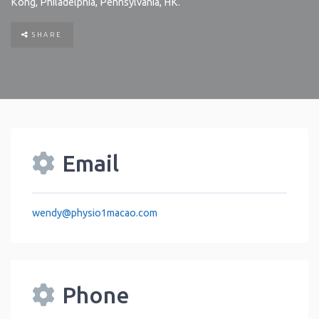
Kong
,
Philadelphia
,
Pennsylvania
,
HK
.
SHARE
Email
wendy
@
physio1macao.com
Phone