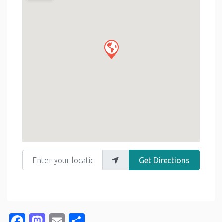
Enter your location
Get Directions
Facebook
Mastodon
Email
Share