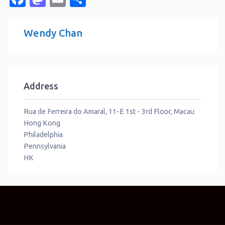
Wendy Chan
Address
Rua de Ferreira do Amaral, 11-E 1st - 3rd Floor, Macau
Hong Kong
Philadelphia
Pennsylvania
HK