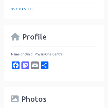
85 3283 53119
Profile
Name of clinic: PhysioOne Centre
Facebook
Mastodon
Email
Share
Photos