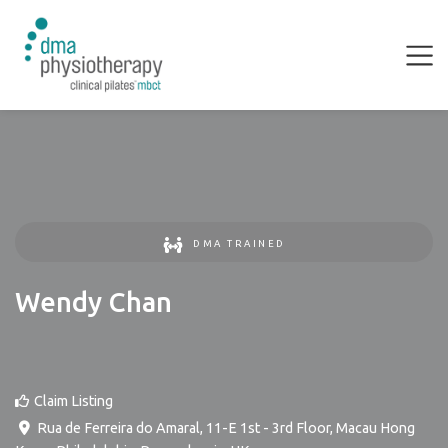
DMA TRAINED
Wendy Chan
Claim Listing
Rua de Ferreira do Amaral, 11-E 1st - 3rd Floor, Macau Hong