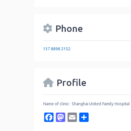
Phone
137 8898 2152
Profile
Name of clinic: Shanghai United Family Hospital
Facebook
Mastodon
Email
Share