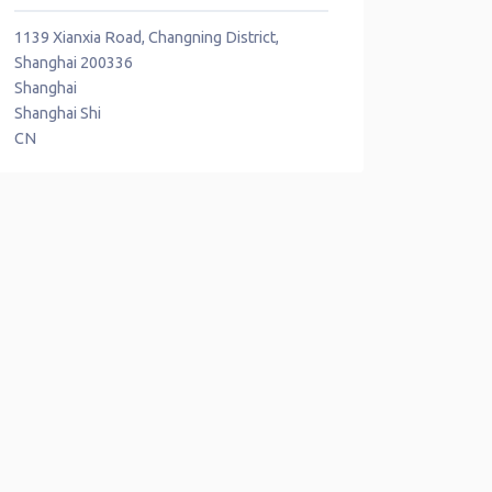
1139 Xianxia Road, Changning District,
Shanghai 200336
Shanghai
Shanghai Shi
CN