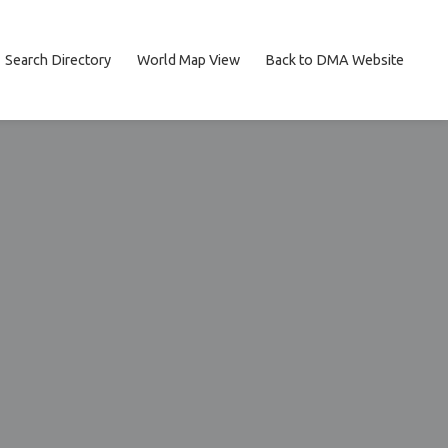
Search Directory
World Map View
Back to DMA Website