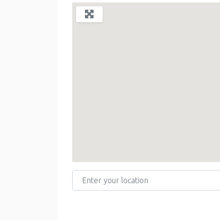
Enter your location