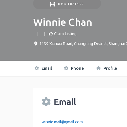
DMA TRAINED
Winnie Chan
Claim Listing
1139 Xianxia Road, Changning District, Shanghai
Email
Phone
Profile
Email
winnie.mail
@
gmail.com