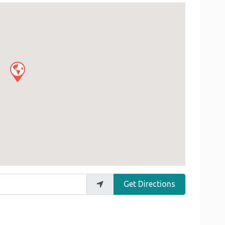
Get Directions