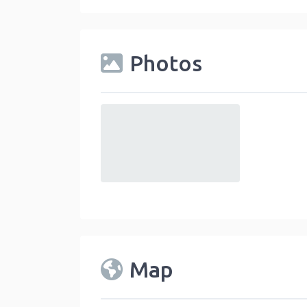
Photos
default
Map