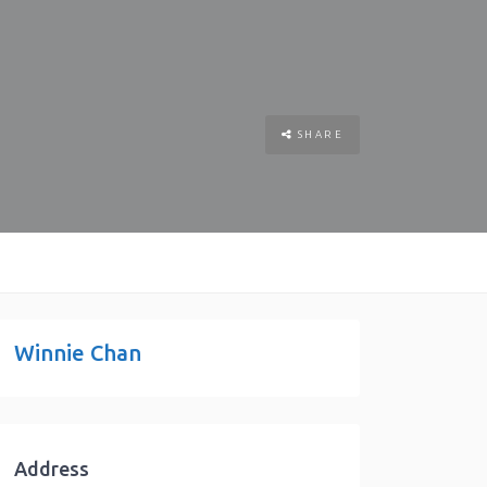
SHARE
Winnie Chan
Address