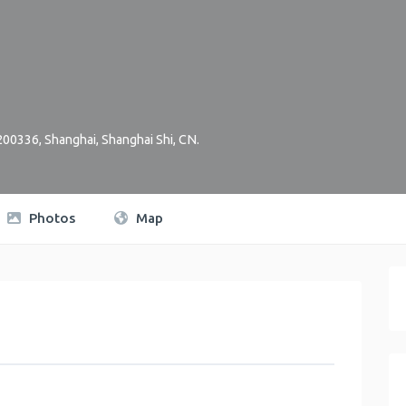
 200336
,
Shanghai
,
Shanghai Shi
,
CN
.
Photos
Map