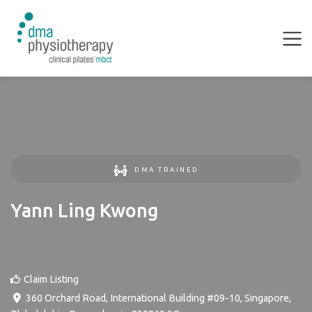
DMA TRAINED
Yann Ling Kwong
Claim Listing
360 Orchard Road, International Building #09-10, Singapore
,