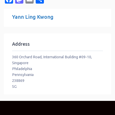
Yann Ling Kwong
Address
360 Orchard Road, International Building #09-10,
Singapore
Philadelphia
Pennsylvania
238869
SG