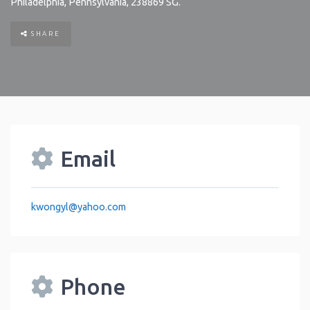
Philadelphia
,
Pennsylvania
,
238869
SG
.
SHARE
Email
kwongyl
@
yahoo.com
Phone