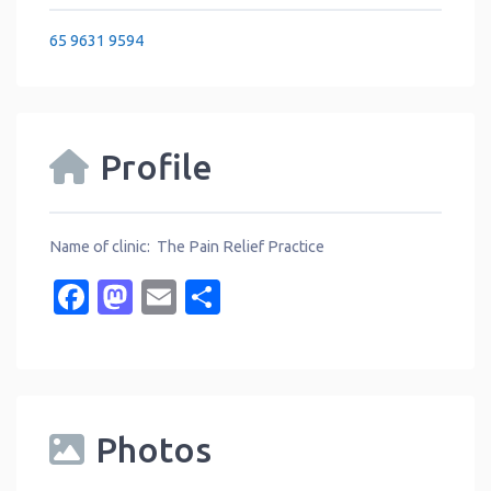
65 9631 9594
Profile
Name of clinic: The Pain Relief Practice
Facebook
Mastodon
Email
Share
Photos