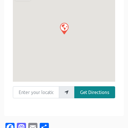
Enter your location
Get Directions
Facebook
Mastodon
Email
Share