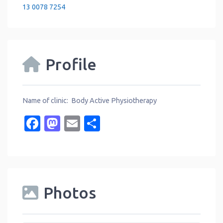
13 0078 7254
Profile
Name of clinic: Body Active Physiotherapy
Facebook
Mastodon
Email
Share
Photos