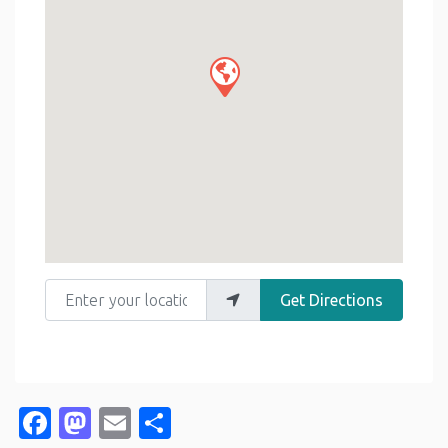
Enter your location
Get Directions
Facebook
Mastodon
Email
Share