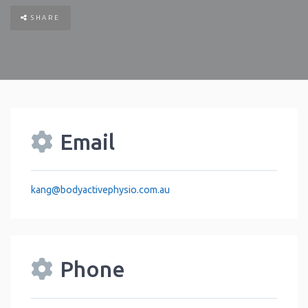
SHARE
Email
kang
@
bodyactivephysio.com.au
Phone