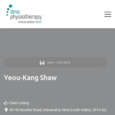
DMA TRAINED
Yeou-Kang Shaw
Claim Listing
90-96 Bourke Road
,
Alexandria
,
New South Wales
,
2015
AU
.