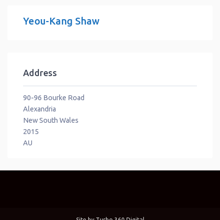
Yeou-Kang Shaw
Address
90-96 Bourke Road
Alexandria
New South Wales
2015
AU
Site by
Turbo 360 Digital