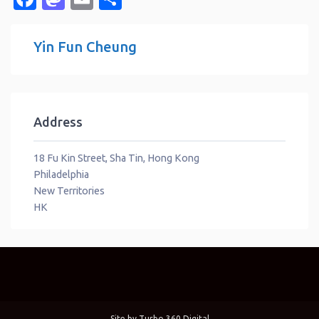
Yin Fun Cheung
Address
18 Fu Kin Street, Sha Tin, Hong Kong
Philadelphia
New Territories
HK
Site by
Turbo 360 Digital