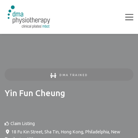
DMA TRAINED
Yin Fun Cheung
Claim Listing
18 Fu Kin Street, Sha Tin, Hong Kong
,
Philadelphia
,
New