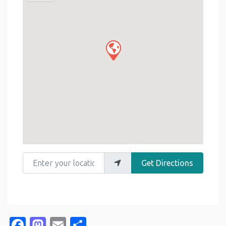
Enter your location
Get Directions
Facebook
Mastodon
Email
Share