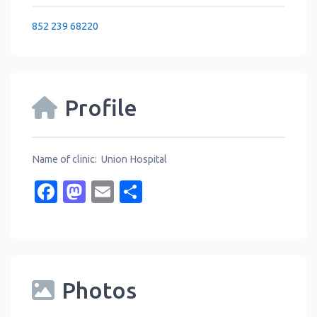
852 239 68220
Profile
Name of clinic: Union Hospital
Facebook
Mastodon
Email
Share
Photos