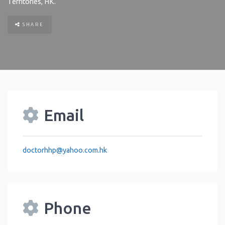
Territories
,
HK
.
SHARE
Email
doctorhhp
@
yahoo.com.hk
Phone