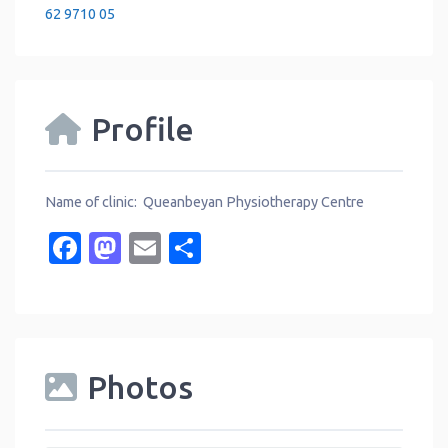
62 9710 05
Profile
Name of clinic: Queanbeyan Physiotherapy Centre
Facebook
Mastodon
Email
Share
Photos