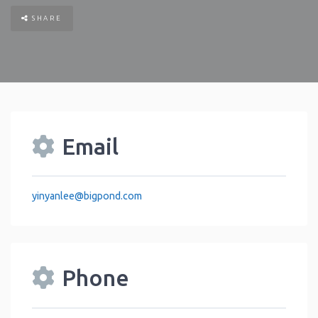
SHARE
Email
yinyanlee
@
bigpond.com
Phone