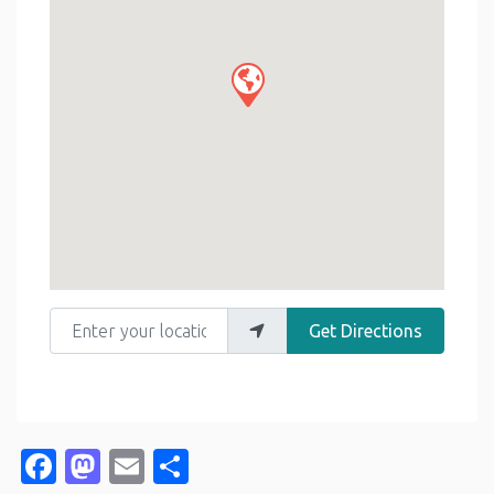
Enter your location
Get Directions
Facebook
Mastodon
Email
Share