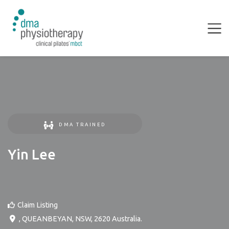
DMA TRAINED
Yin Lee
Claim Listing
,
QUEANBEYAN
,
NSW
,
2620
Australia
.