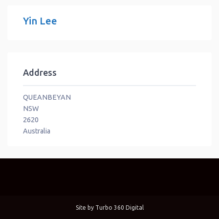
Yin Lee
Address
QUEANBEYAN
NSW
2620
Australia
Site by
Turbo 360 Digital