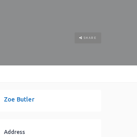
SHARE
Zoe Butler
Address