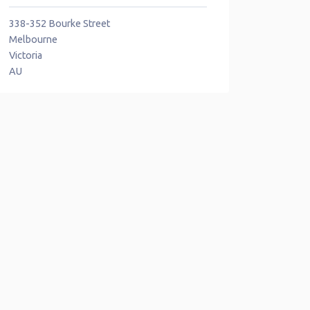
338-352 Bourke Street
Melbourne
Victoria
AU