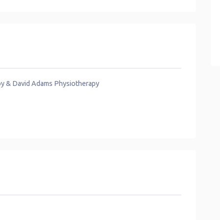
py & David Adams Physiotherapy