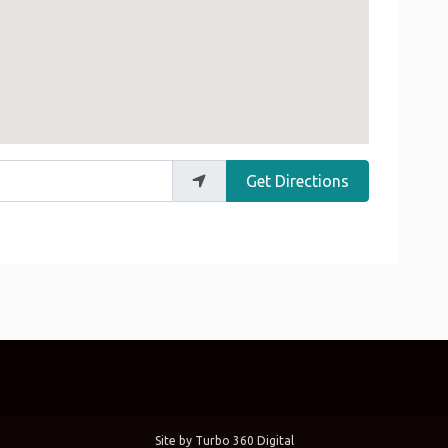
Get Directions
Site by
Turbo 360 Digital