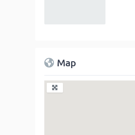
default
Map