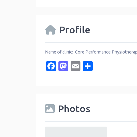
Profile
Name of clinic: Core Performance Physiothera
Facebook
Mastodon
Email
Share
Photos