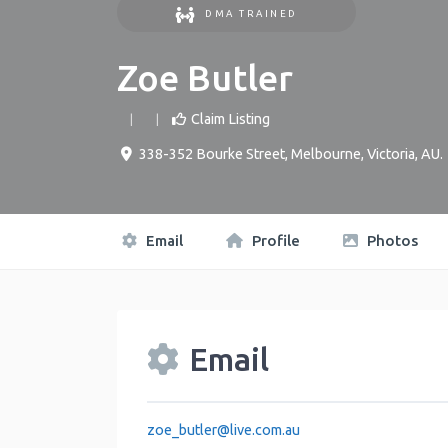
DMA TRAINED
Zoe Butler
Claim Listing
338-352 Bourke Street
,
Melbourne
,
Victoria
,
AU
.
Email
Profile
Photos
Email
zoe_butler
@
live.com.au