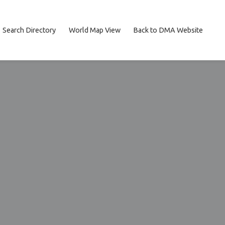
Search Directory
World Map View
Back to DMA Website