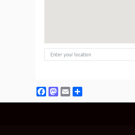
Enter your location
Facebook
Mastodon
Email
Share