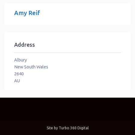
Amy Reif
Address
Albury
New South Wales
2640
AU
Site by
Turbo 360 Digital