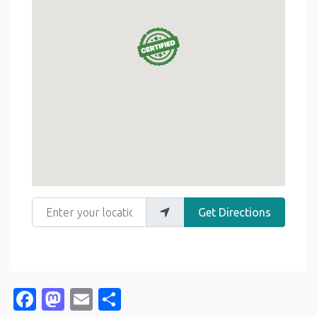
Enter your location
Get Directions
Facebook
Mastodon
Email
Share