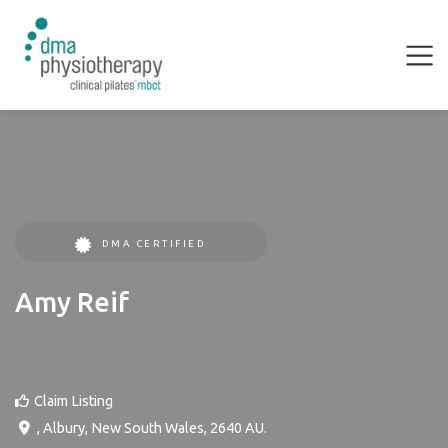
DMA CERTIFIED
Amy Reif
Claim Listing
,
Albury
,
New South Wales
,
2640
AU
.