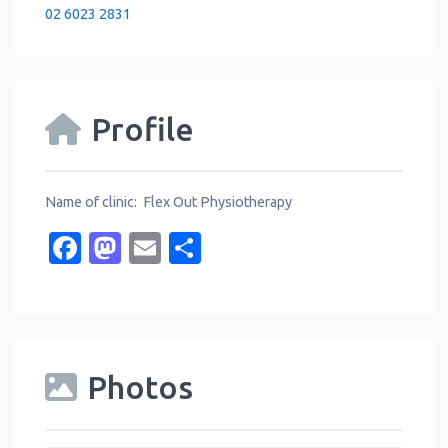
02 6023 2831
Profile
Name of clinic: Flex Out Physiotherapy
Facebook
Mastodon
Email
Share
Photos