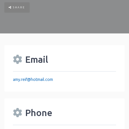
SHARE
Email
amy.reif
@
hotmail.com
Phone