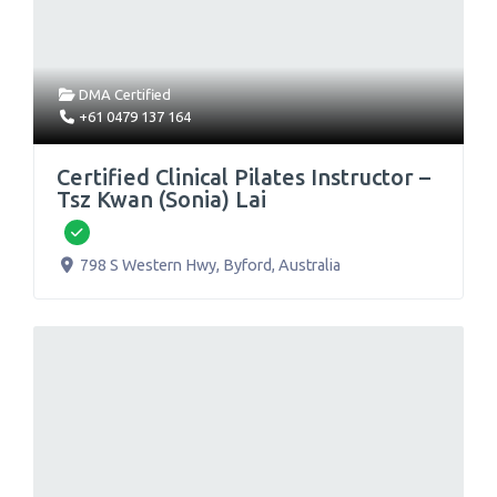
DMA Certified
+61 0479 137 164
Certified Clinical Pilates Instructor –
Tsz Kwan (Sonia) Lai
Verified
798 S Western Hwy
,
Byford
,
Australia