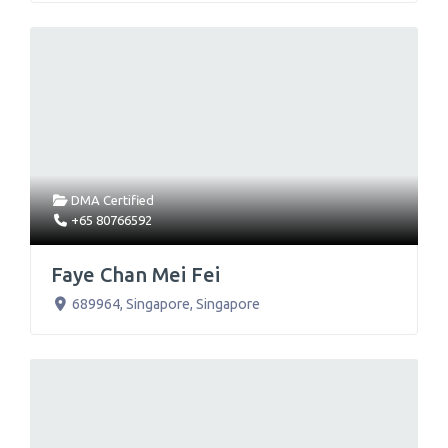
DMA Certified
+65 80766592
Faye Chan Mei Fei
689964
,
Singapore
,
Singapore