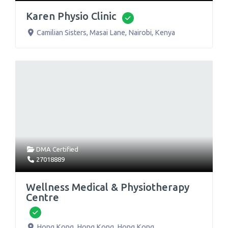
Karen Physio Clinic
Verified
Camilian Sisters, Masai Lane
,
Nairobi
,
Kenya
DMA Certified
27018889
Wellness Medical & Physiotherapy
Centre
Verified
Hong Kong
,
Hong Kong
,
Hong Kong