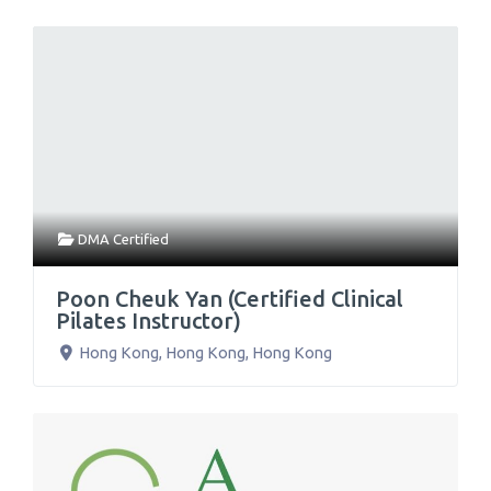
DMA Certified
Poon Cheuk Yan (Certified Clinical
Pilates Instructor)
Hong Kong
,
Hong Kong
,
Hong Kong