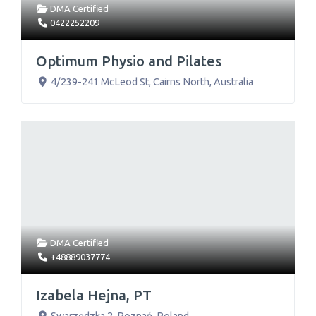
DMA Certified
0422252209
Optimum Physio and Pilates
4/239-241 McLeod St
,
Cairns North
,
Australia
DMA Certified
+48889037774
Izabela Hejna, PT