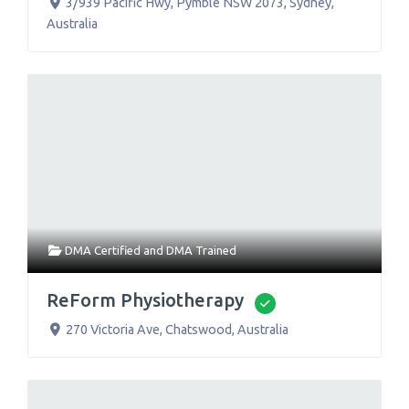
3/939 Pacific Hwy, Pymble NSW 2073
,
Sydney
,
Australia
DMA Certified
and
DMA Trained
ReForm Physiotherapy
Verified
270 Victoria Ave
,
Chatswood
,
Australia