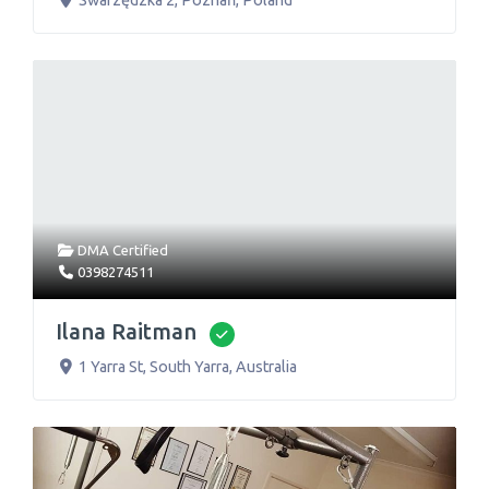
Swarzędzka 2
,
Poznań
,
Poland
DMA Certified
0398274511
Ilana Raitman
Verified
1 Yarra St
,
South Yarra
,
Australia