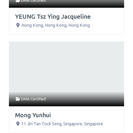
DMA Certified
YEUNG Tsz Ying Jacqueline
Hong Kong
,
Hong Kong
,
Hong Kong
DMA Certified
Mong Yunhui
11 Jln Tan Tock Seng
,
Singapore
,
Singapore