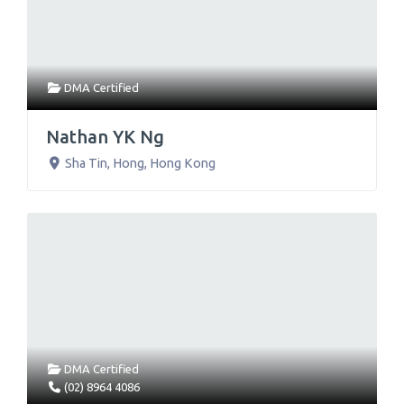
DMA Certified
Nathan YK Ng
Sha Tin
,
Hong
,
Hong Kong
DMA Certified
(02) 8964 4086