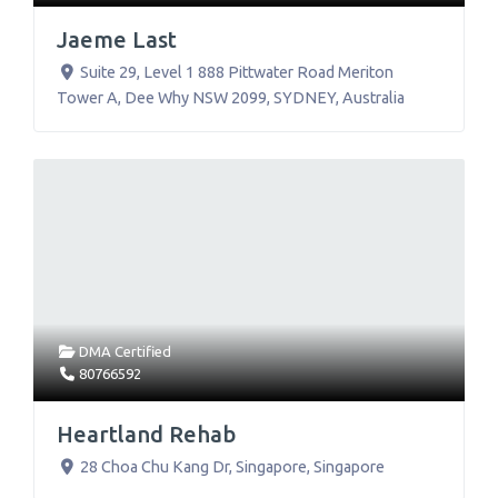
Jaeme Last
Suite 29, Level 1 888 Pittwater Road Meriton
Tower A, Dee Why NSW 2099
,
SYDNEY
,
Australia
DMA Certified
80766592
Heartland Rehab
28 Choa Chu Kang Dr
,
Singapore
,
Singapore