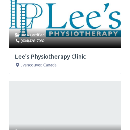
DMA Certified
(604)428-7082
Lee’s Physiotherapy Clinic
,
vancouver
,
Canada