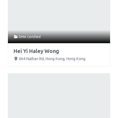
DMA Certified
Hei Yi Haley Wong
664 Nathan Rd
,
Hong Kong
,
Hong Kong