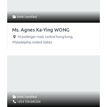
DMA Certified
Ms. Agnes Ka-Ying WONG
10 pottinger road, central hong kong
,
Philadelphia
,
United States
DMA Certified
+254 726 045204