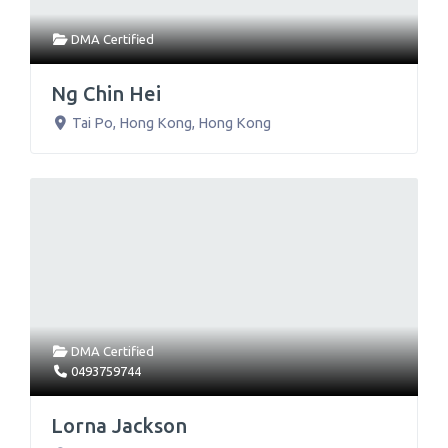
DMA Certified
Ng Chin Hei
Tai Po
,
Hong Kong
,
Hong Kong
DMA Certified
0493759744
Lorna Jackson