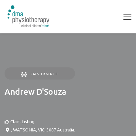
DMA TRAINED
Andrew D'Souza
Claim Listing
,
WATSONIA
,
VIC
,
3087
Australia
.