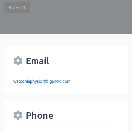
SHARE
Email
watsoniaphysio
@
bigpond.com
Phone