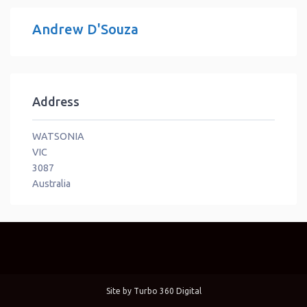
Andrew D'Souza
Address
WATSONIA
VIC
3087
Australia
Site by
Turbo 360 Digital