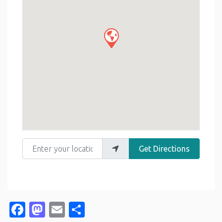
Enter your location
Get Directions
Facebook
Mastodon
Email
Share