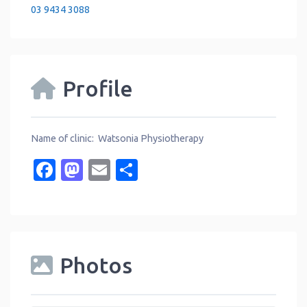
03 9434 3088
Profile
Name of clinic: Watsonia Physiotherapy
Facebook
Mastodon
Email
Share
Photos