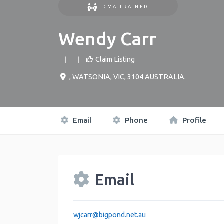
DMA TRAINED
Wendy Carr
Claim Listing
,
WATSONIA
,
VIC
,
3104
AUSTRALIA
.
Email
Phone
Profile
Email
wjcarr
@
bigpond.net.au