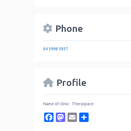
Phone
04 3998 5937
Profile
Name of clinic: Theraspace
Facebook
Mastodon
Email
Share