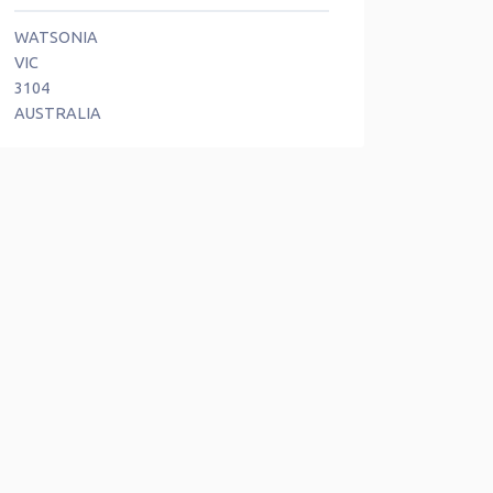
WATSONIA
VIC
3104
AUSTRALIA