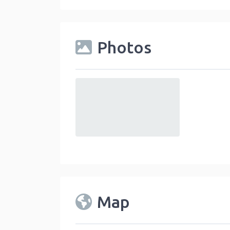
Photos
default
Map