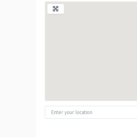
Enter your location