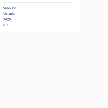
Sunbury
Victoria
3429
AU