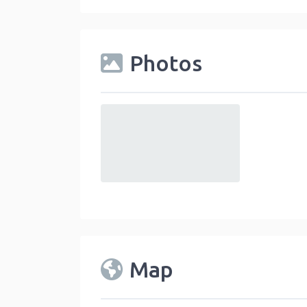
Photos
default
Map