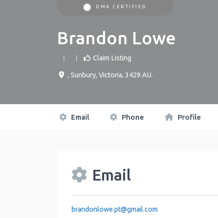
DMA CERTIFIED
Brandon Lowe
Claim Listing
,
Sunbury
,
Victoria
,
3429
AU
.
Email
Phone
Profile
Email
brandonlowe.pt
@
gmail.com