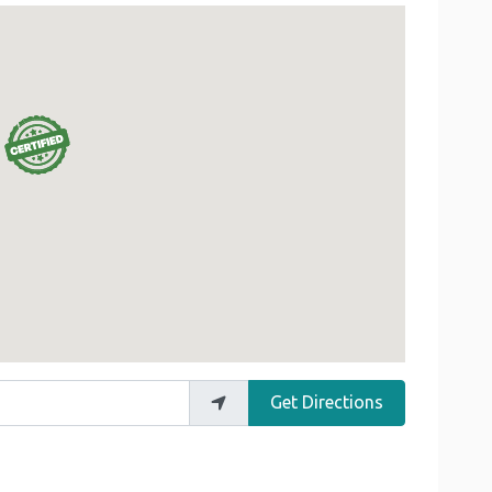
Get Directions