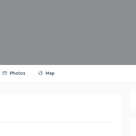
Photos
Map