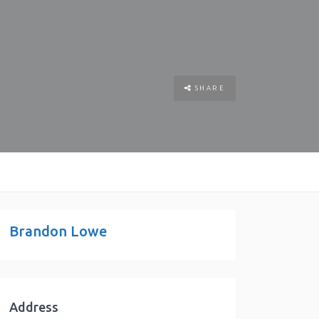
SHARE
Brandon Lowe
Address