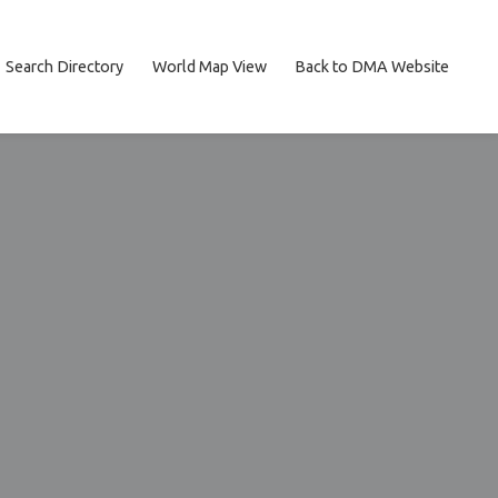
Search Directory
World Map View
Back to DMA Website