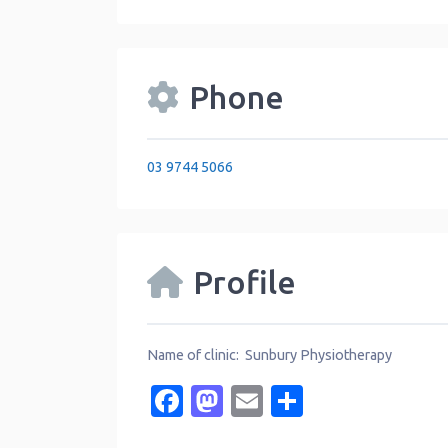
Phone
03 9744 5066
Profile
Name of clinic: Sunbury Physiotherapy
Facebook
Mastodon
Email
Share