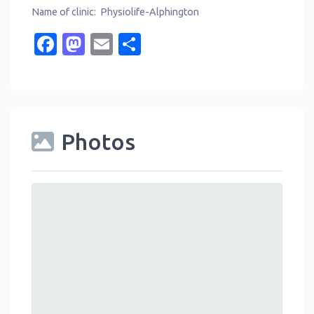
Name of clinic: Physiolife-Alphington
Facebook
Mastodon
Email
Share
Photos