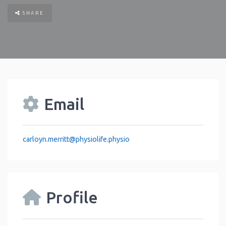
SHARE
Email
carloyn.merritt
@
physiolife.physio
Profile