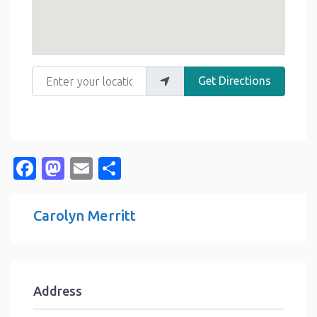
Enter your location
Get Directions
Facebook
Mastodon
Email
Share
Carolyn Merritt
Address