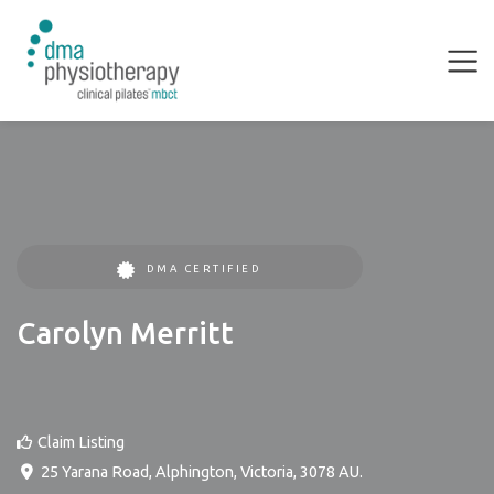
DMA CERTIFIED
Carolyn Merritt
Claim Listing
25 Yarana Road
,
Alphington
,
Victoria
,
3078
AU
.