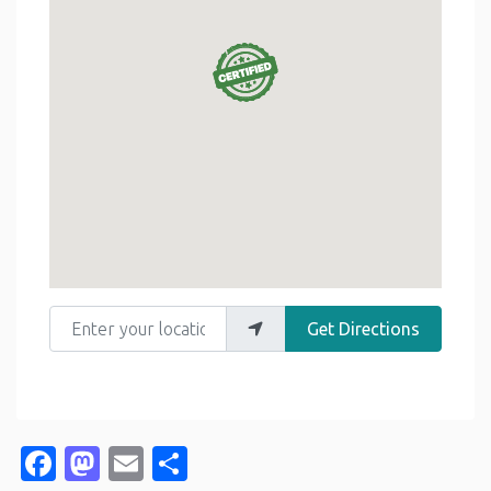
Enter your location
Get Directions
Facebook
Mastodon
Email
Share