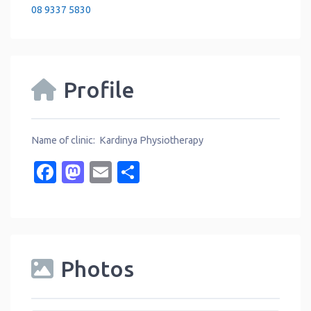
08 9337 5830
Profile
Name of clinic: Kardinya Physiotherapy
Facebook
Mastodon
Email
Share
Photos