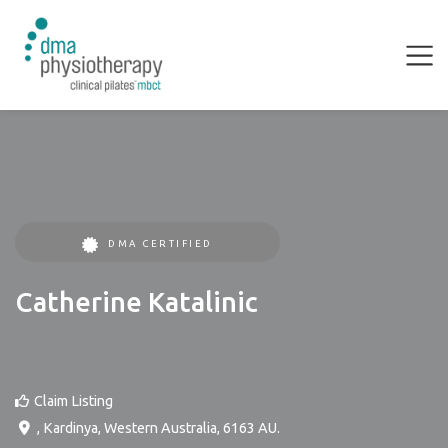
DMA CERTIFIED
Catherine Katalinic
Claim Listing
,
Kardinya
,
Western Australia
,
6163
AU
.