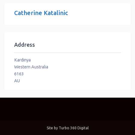
Catherine Katalinic
Address
Kardinya
Western Australia
6163
AU
Site by
Turbo 360 Digital