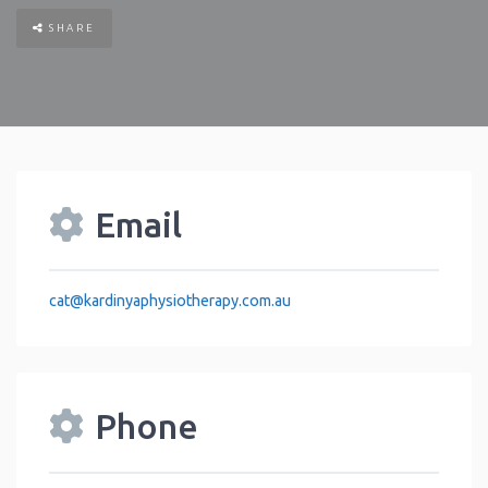
SHARE
Email
cat
@
kardinyaphysiotherapy.com.au
Phone