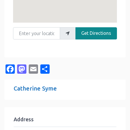
Enter your location
Get Directions
Facebook
Mastodon
Email
Share
Catherine Syme
Address