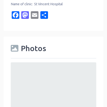
Name of clinic: St Vincent Hospital
Facebook
Mastodon
Email
Share
Photos