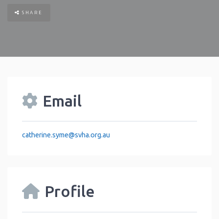
SHARE
Email
catherine.syme
@
svha.org.au
Profile