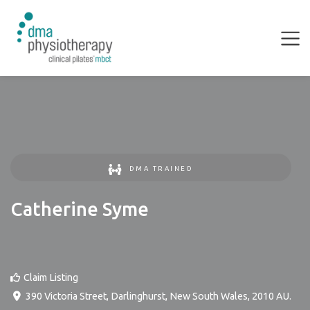
DMA TRAINED
Catherine Syme
Claim Listing
390 Victoria Street
,
Darlinghurst
,
New South Wales
,
2010
AU
.