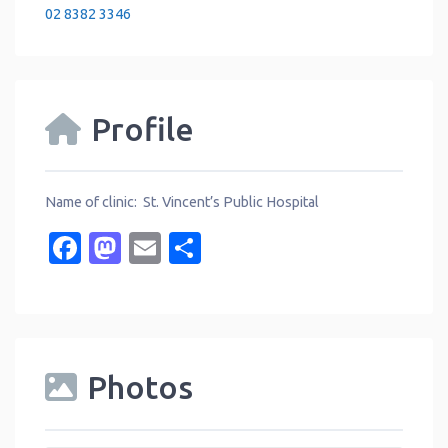
02 8382 3346
Profile
Name of clinic: St. Vincent’s Public Hospital
Facebook
Mastodon
Email
Share
Photos