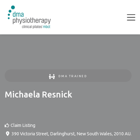
DMA TRAINED
Michaela Resnick
Claim Listing
390 Victoria Street
,
Darlinghurst
,
New South Wales
,
2010
AU
.