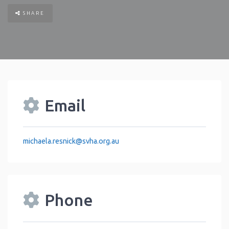
SHARE
Email
michaela.resnick
@
svha.org.au
Phone