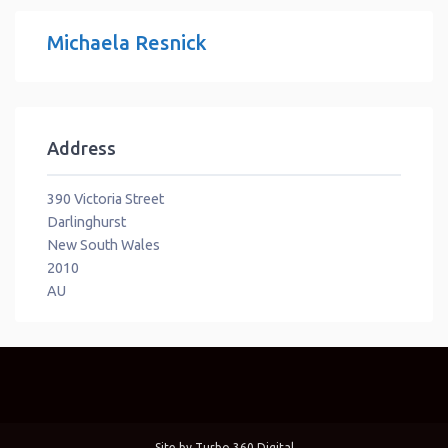
Michaela Resnick
Address
390 Victoria Street
Darlinghurst
New South Wales
2010
AU
Site by
Turbo 360 Digital