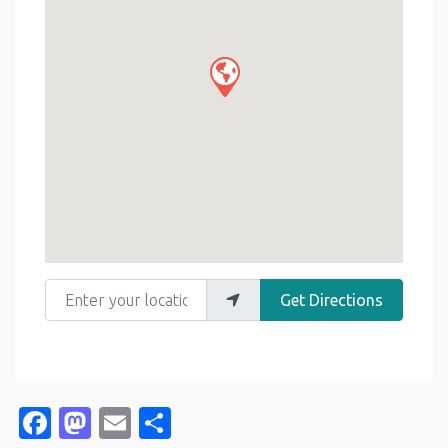
Enter your location
Get Directions
Facebook
Mastodon
Email
Share