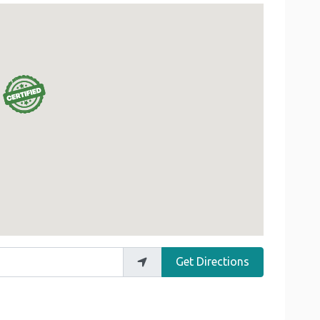
Get Directions