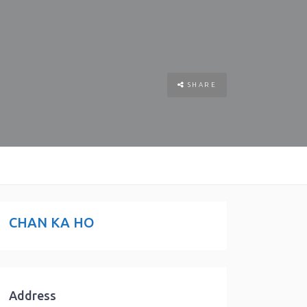
SHARE
CHAN KA HO
Address