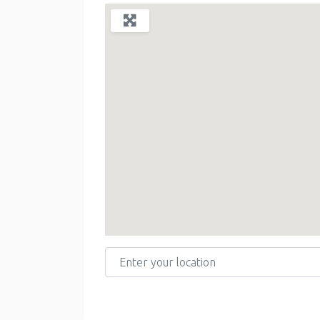
Enter your location