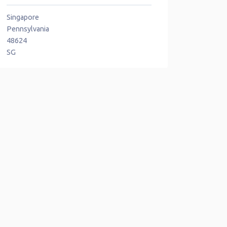
Singapore
Pennsylvania
48624
SG