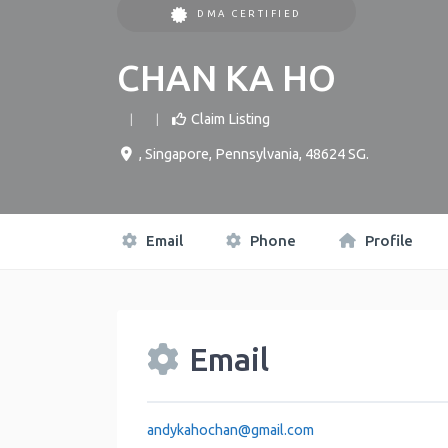
DMA CERTIFIED
CHAN KA HO
Claim Listing
,
Singapore
,
Pennsylvania
,
48624
SG
.
Email
Phone
Profile
Email
andykahochan
@
gmail.com