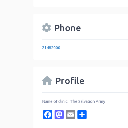
Phone
21482000
Profile
Name of clinic: The Salvation Army
Facebook
Mastodon
Email
Share