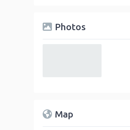
Photos
default
Map