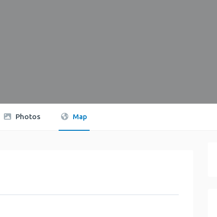
Photos
Map