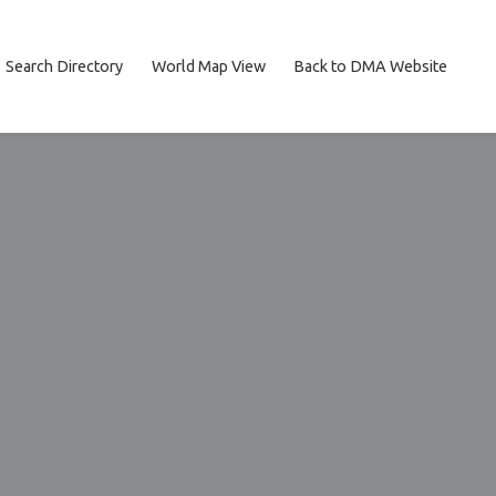
Search Directory
World Map View
Back to DMA Website