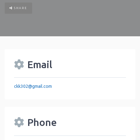
SHARE
Email
ckk302
@
gmail.com
Phone