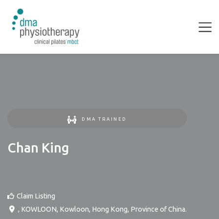
DMA TRAINED
Chan King
Claim Listing
,
KOWLOON
,
Kowloon
,
Hong Kong, Province of China
.