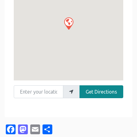
Enter your location
Get Directions
Facebook
Mastodon
Email
Share