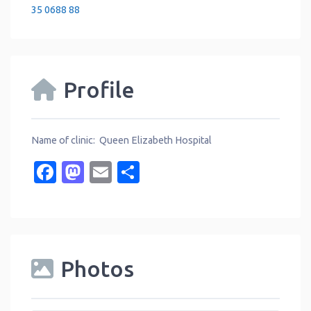
35 0688 88
Profile
Name of clinic: Queen Elizabeth Hospital
Facebook
Mastodon
Email
Share
Photos