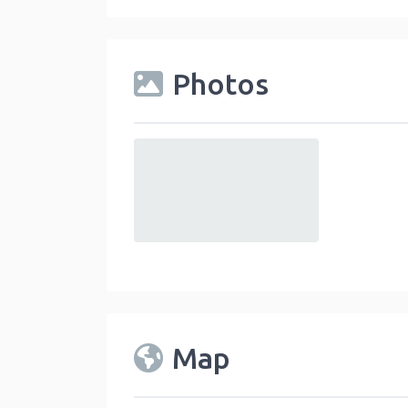
Photos
default
Map