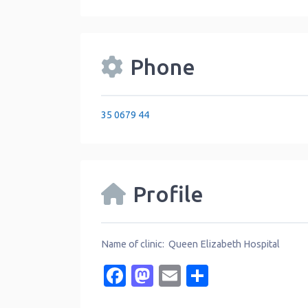
Phone
35 0679 44
Profile
Name of clinic: Queen Elizabeth Hospital
Facebook
Mastodon
Email
Share