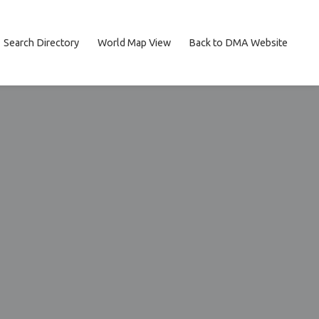
Search Directory
World Map View
Back to DMA Website