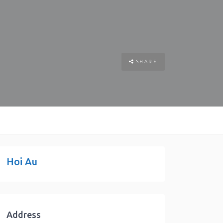
SHARE
Hoi Au
Address