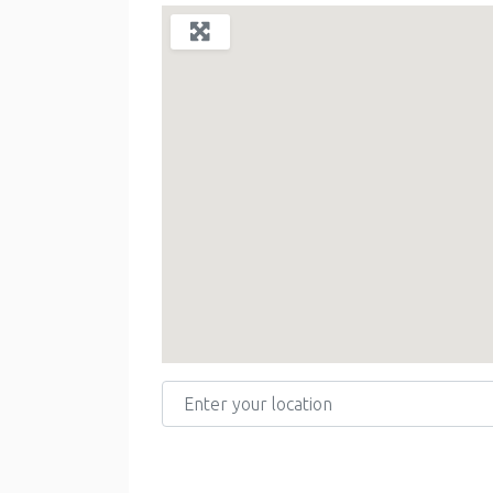
Enter your location