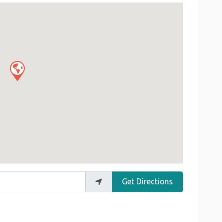
Get Directions