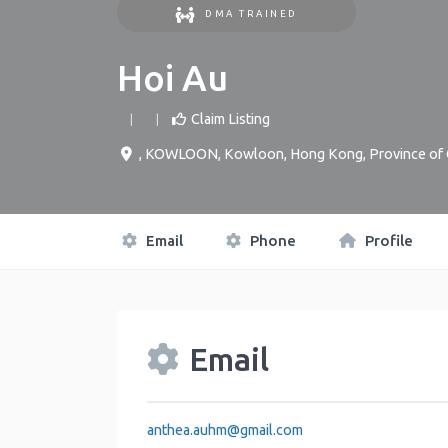
DMA TRAINED
Hoi Au
Claim Listing
,
KOWLOON
,
Kowloon
,
Hong Kong, Province of 
Email
Phone
Profile
Email
anthea.auhm
@
gmail.com