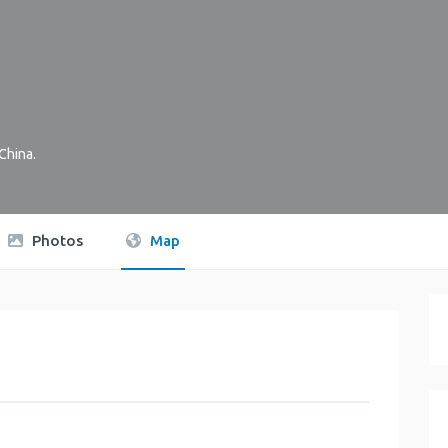
China
.
Photos
Map