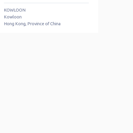
KOWLOON
Kowloon
Hong Kong, Province of China