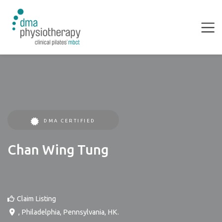
DMA CERTIFIED
Chan Wing Tung
Claim Listing
,
Philadelphia
,
Pennsylvania
,
HK
.