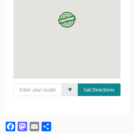
Enter your location
Get Directions
Facebook
Mastodon
Email
Share