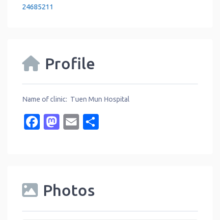
24685211
Profile
Name of clinic: Tuen Mun Hospital
Facebook
Mastodon
Email
Share
Photos