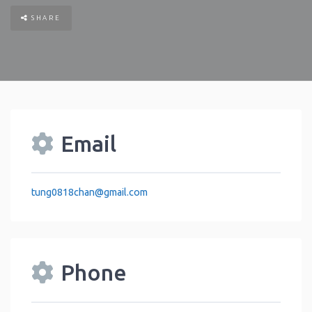
SHARE
Email
tung0818chan
@
gmail.com
Phone