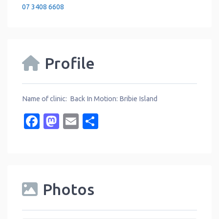
07 3408 6608
Profile
Name of clinic: Back In Motion: Bribie Island
Facebook
Mastodon
Email
Share
Photos