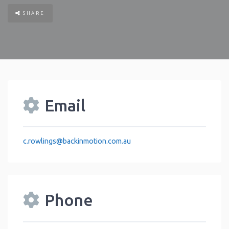
SHARE
Email
c.rowlings
@
backinmotion.com.au
Phone