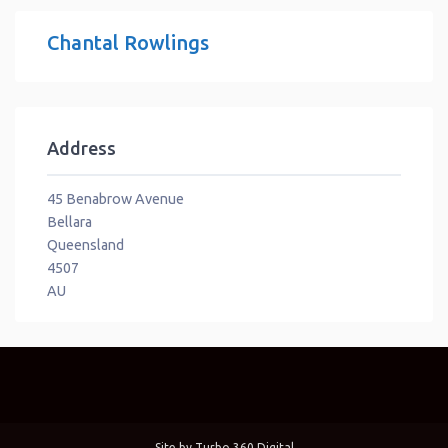
Chantal Rowlings
Address
45 Benabrow Avenue
Bellara
Queensland
4507
AU
Site by
Turbo 360 Digital