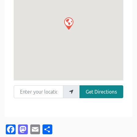
Enter your location
Get Directions
Facebook
Mastodon
Email
Share