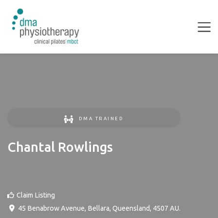
DMA TRAINED
Chantal Rowlings
Claim Listing
45 Benabrow Avenue
,
Bellara
,
Queensland
,
4507
AU
.