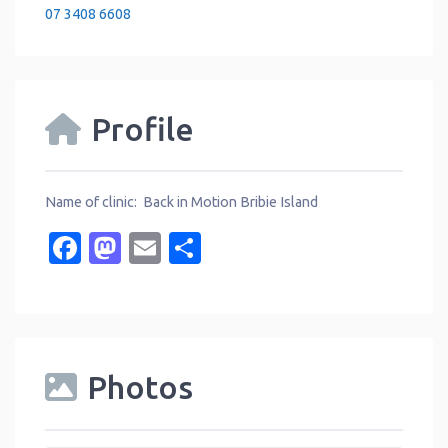
07 3408 6608
Profile
Name of clinic: Back in Motion Bribie Island
Facebook
Mastodon
Email
Share
Photos