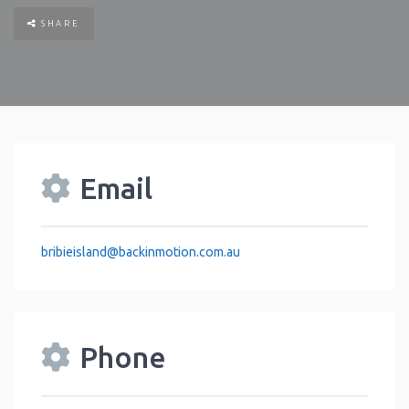
SHARE
Email
bribieisland
@
backinmotion.com.au
Phone