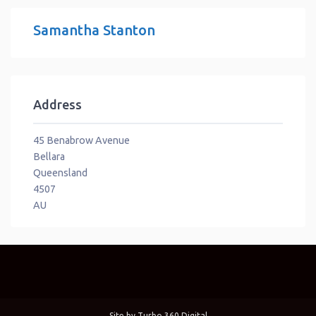
Samantha Stanton
Address
45 Benabrow Avenue
Bellara
Queensland
4507
AU
Site by
Turbo 360 Digital