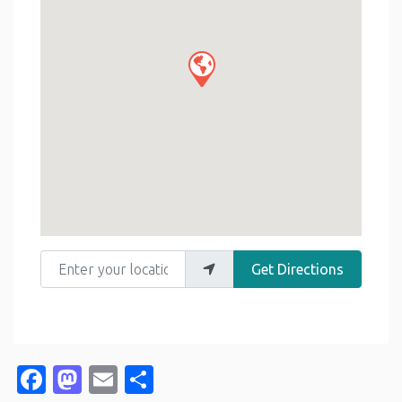
Enter your location
Get Directions
Facebook
Mastodon
Email
Share