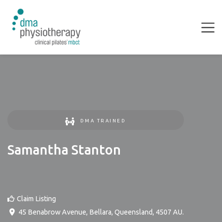
DMA TRAINED
Samantha Stanton
Claim Listing
45 Benabrow Avenue
,
Bellara
,
Queensland
,
4507
AU
.