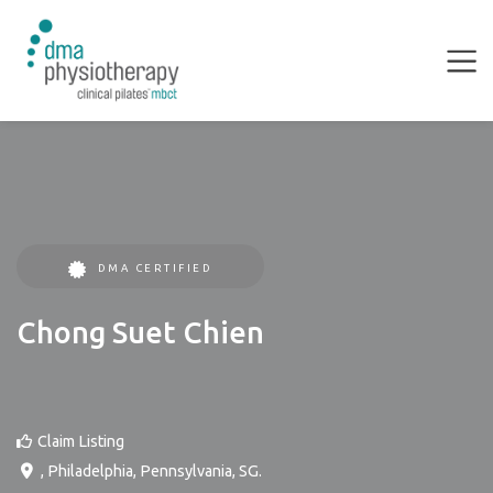
DMA CERTIFIED
Chong Suet Chien
Claim Listing
,
Philadelphia
,
Pennsylvania
,
SG
.