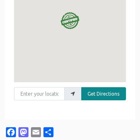
Enter your location
Get Directions
Facebook
Mastodon
Email
Share