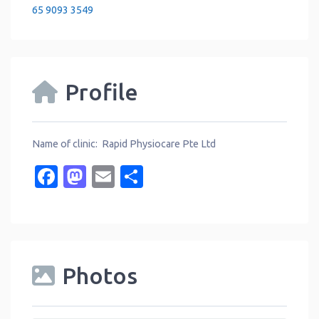
65 9093 3549
Profile
Name of clinic: Rapid Physiocare Pte Ltd
Facebook
Mastodon
Email
Share
Photos