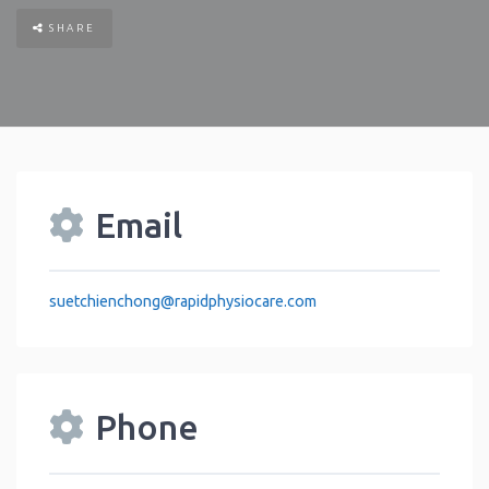
SHARE
Email
suetchienchong
@
rapidphysiocare.com
Phone