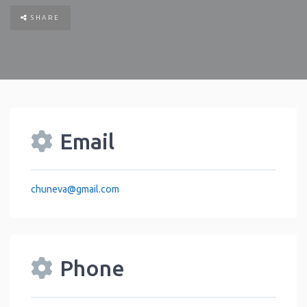
SHARE
Email
chuneva
@
gmail.com
Phone