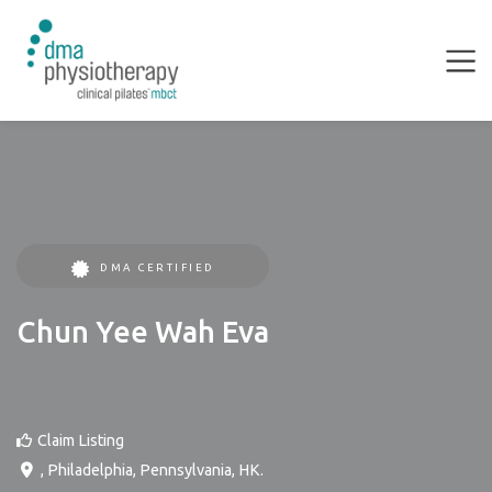
DMA CERTIFIED
Chun Yee Wah Eva
Claim Listing
,
Philadelphia
,
Pennsylvania
,
HK
.