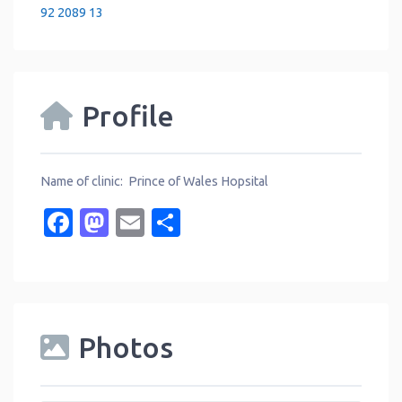
92 2089 13
Profile
Name of clinic: Prince of Wales Hopsital
Facebook
Mastodon
Email
Share
Photos