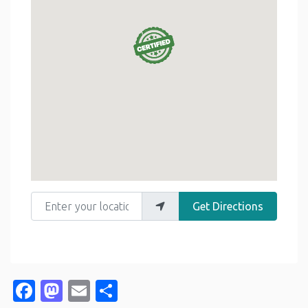
Enter your location
Get Directions
Facebook
Mastodon
Email
Share