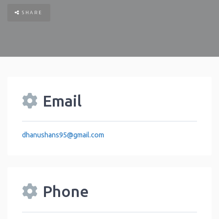
SHARE
Email
dhanushans95
@
gmail.com
Phone