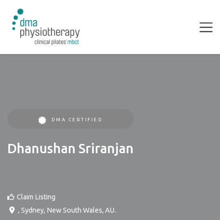
DMA CERTIFIED
Dhanushan Sriranjan
Claim Listing
,
Sydney
,
New South Wales
,
AU
.