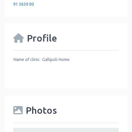
91 3630 00
Profile
Name of clinic: Gallipoli Home
Photos