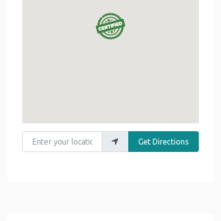
Enter your location
Get Directions