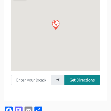
Enter your location
Get Directions
Facebook
Mastodon
Email
Share