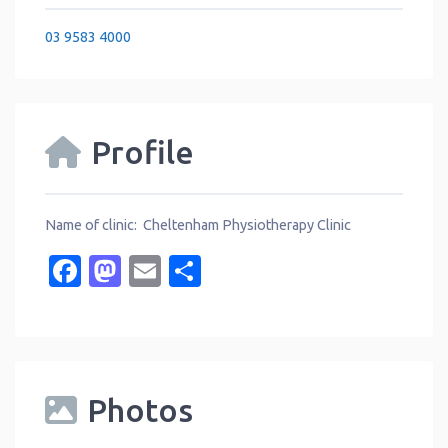
03 9583 4000
Profile
Name of clinic: Cheltenham Physiotherapy Clinic
Facebook
Mastodon
Email
Share
Photos