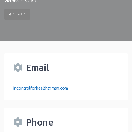
Victoria
,
3192
AU
.
SHARE
Email
incontrolforhealth
@
msn.com
Phone