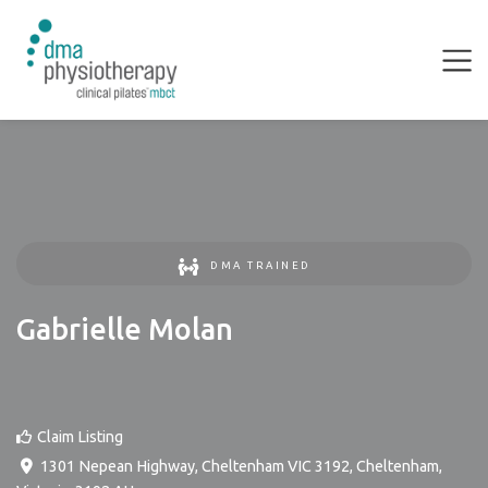
DMA TRAINED
Gabrielle Molan
Claim Listing
1301 Nepean Highway, Cheltenham VIC 3192
,
Cheltenham
,