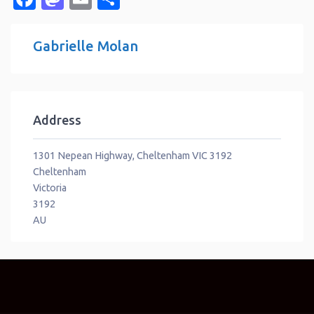
Gabrielle Molan
Address
1301 Nepean Highway, Cheltenham VIC 3192
Cheltenham
Victoria
3192
AU