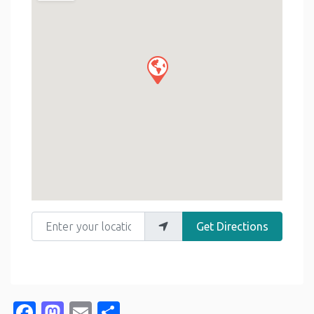
Enter your location
Get Directions
Facebook
Mastodon
Email
Share