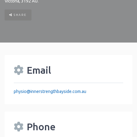
Victoria
,
3192
AU
.
SHARE
Email
physio
@
innerstrengthbayside.com.au
Phone