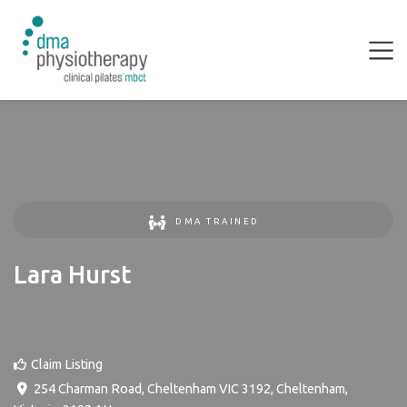
DMA TRAINED
Lara Hurst
Claim Listing
254 Charman Road, Cheltenham VIC 3192
,
Cheltenham
,