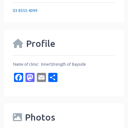
03 8555 4099
Profile
Name of clinic: InnerStrength of Bayside
Facebook
Mastodon
Email
Share
Photos