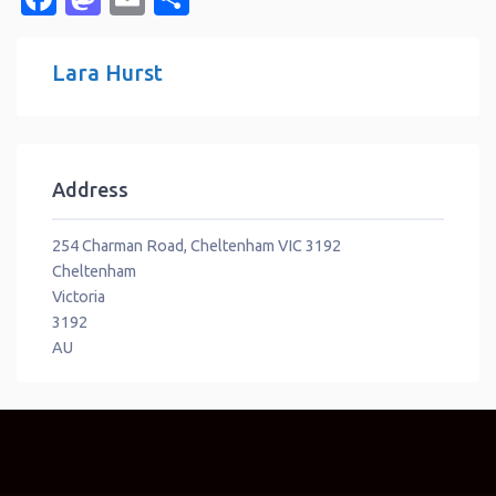
Lara Hurst
Address
254 Charman Road, Cheltenham VIC 3192
Cheltenham
Victoria
3192
AU