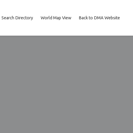
Search Directory
World Map View
Back to DMA Website