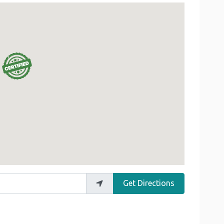
Get Directions