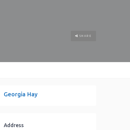
SHARE
Georgia Hay
Address