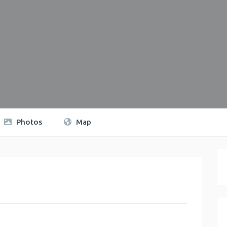
Photos
Map