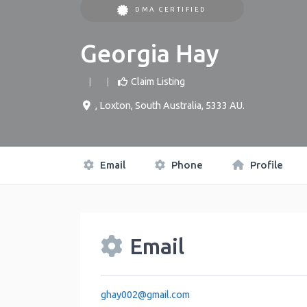
DMA CERTIFIED
Georgia Hay
Claim Listing
,
Loxton
,
South Australia
,
5333
AU
.
Email
Phone
Profile
Email
ghay002
@
gmail.com