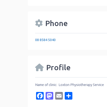
Phone
08 8584 5040
Profile
Name of clinic: Loxton Physiotherapy Service
Facebook
Mastodon
Email
Share