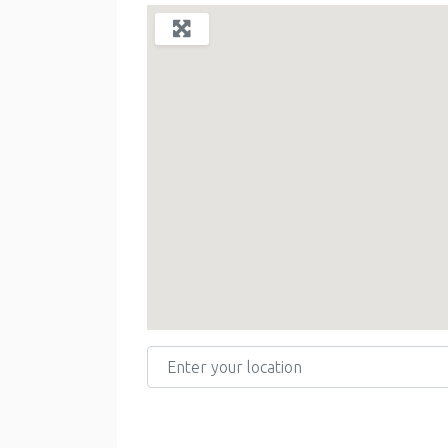
Enter your location