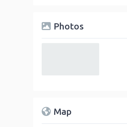
Photos
default
Map