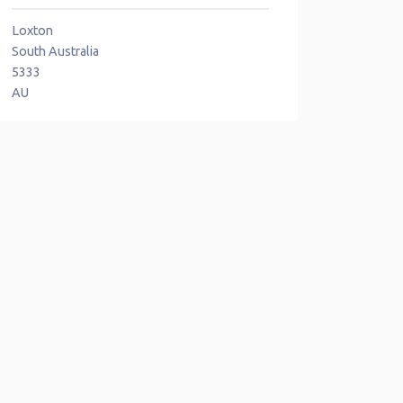
Loxton
South Australia
5333
AU