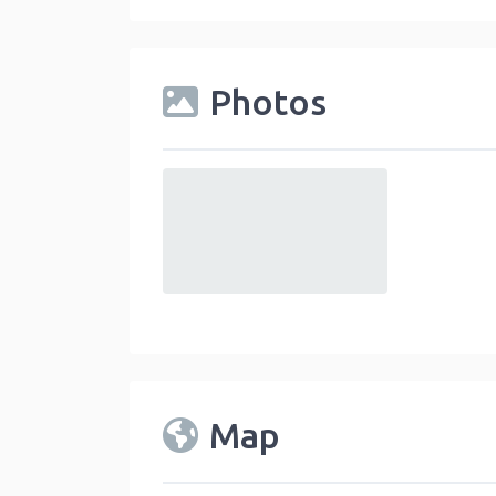
Photos
default
Map