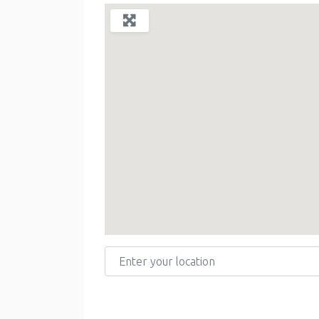
Enter your location