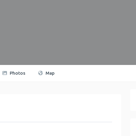
Photos
Map