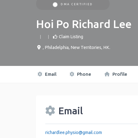
DMA CERTIFIED
Hoi Po Richard Lee
Claim Listing
,
Philadelphia
,
New Territories
,
HK
.
Email
Phone
Profile
Email
richardlee.physio
@
gmail.com