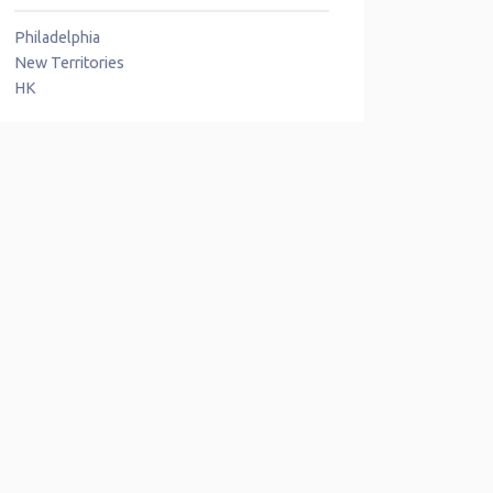
Philadelphia
New Territories
HK