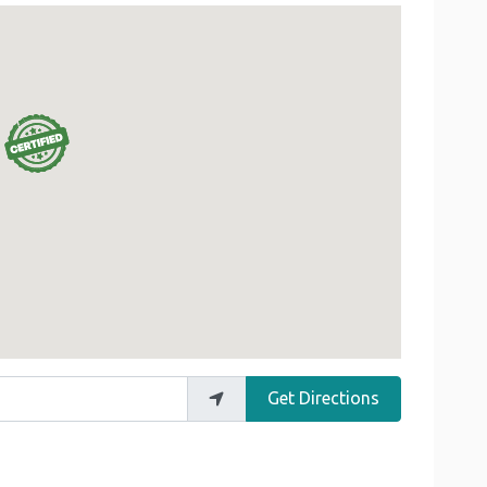
Get Directions