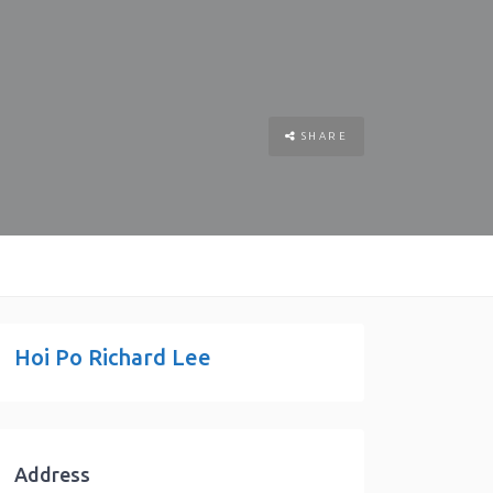
SHARE
Hoi Po Richard Lee
Address