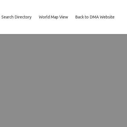
Search Directory
World Map View
Back to DMA Website