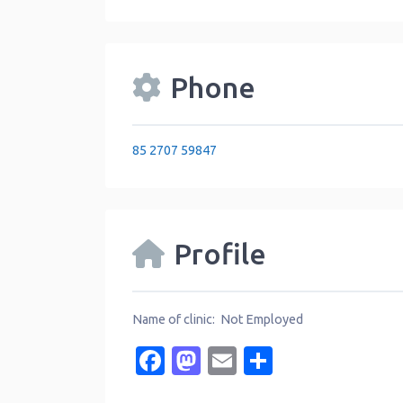
Phone
85 2707 59847
Profile
Name of clinic: Not Employed
Facebook
Mastodon
Email
Share