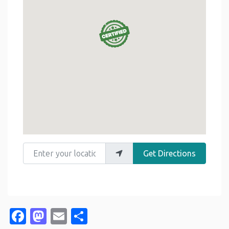
Enter your location
Get Directions
Facebook
Mastodon
Email
Share