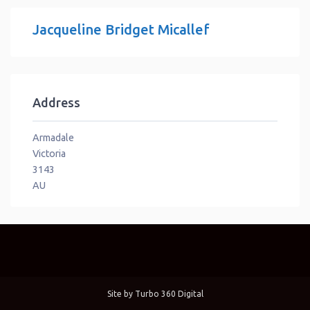
Jacqueline Bridget Micallef
Address
Armadale
Victoria
3143
AU
Site by
Turbo 360 Digital