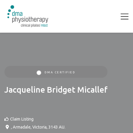
DMA CERTIFIED
Jacqueline Bridget Micallef
Claim Listing
,
Armadale
,
Victoria
,
3143
AU
.