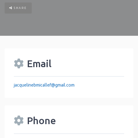
SHARE
Email
jacquelinebmicallef
@
gmail.com
Phone