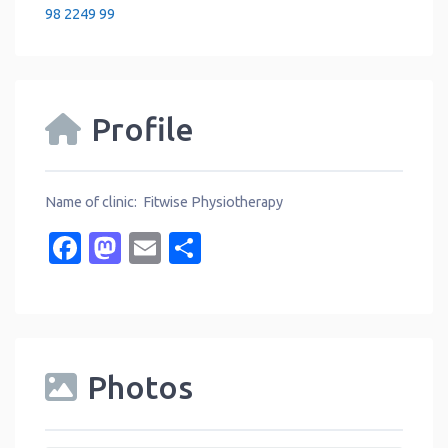
98 2249 99
Profile
Name of clinic: Fitwise Physiotherapy
Facebook
Mastodon
Email
Share
Photos