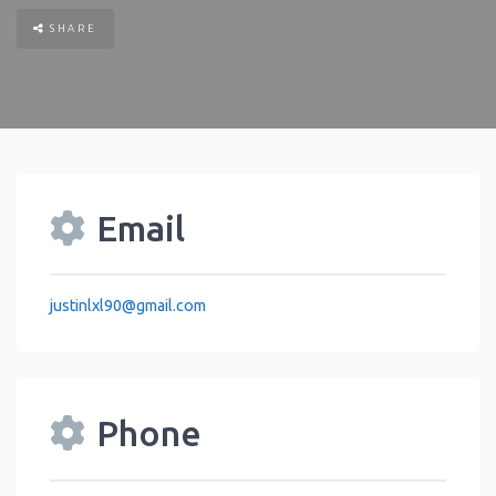
SHARE
Email
justinlxl90
@
gmail.com
Phone