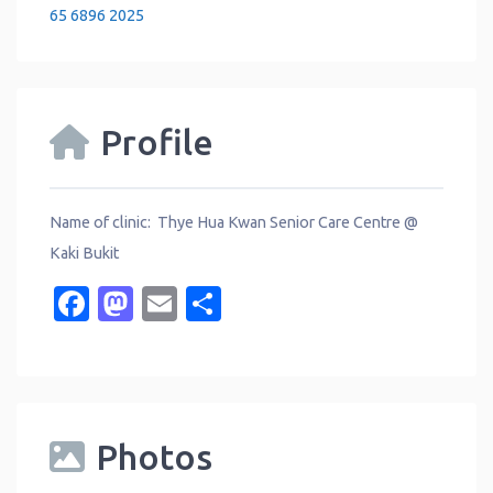
65 6896 2025
Profile
Name of clinic: Thye Hua Kwan Senior Care Centre @
Kaki Bukit
Facebook
Mastodon
Email
Share
Photos