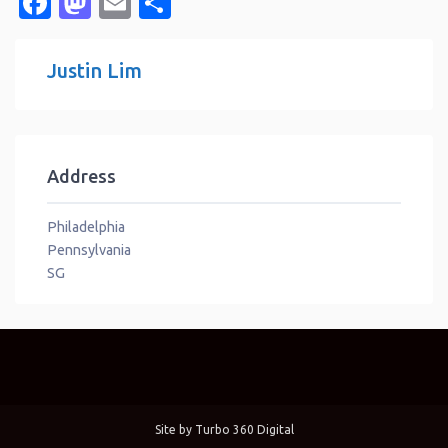
Facebook
Mastodon
Email
Share
Justin Lim
Address
Philadelphia
Pennsylvania
SG
Site by
Turbo 360 Digital