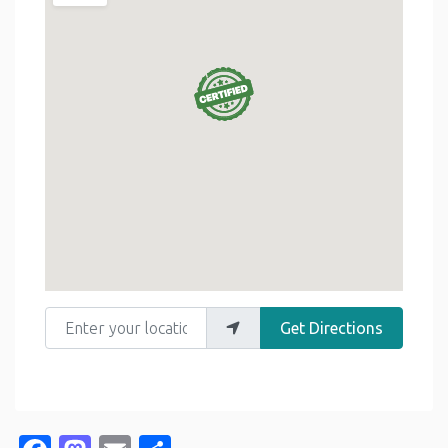
Enter your location
Get Directions