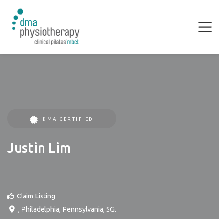
DMA CERTIFIED
Justin Lim
Claim Listing
,
Philadelphia
,
Pennsylvania
,
SG
.