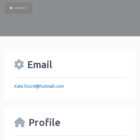
SHARE
Email
Kate.foord
@
hotmail.com
Profile