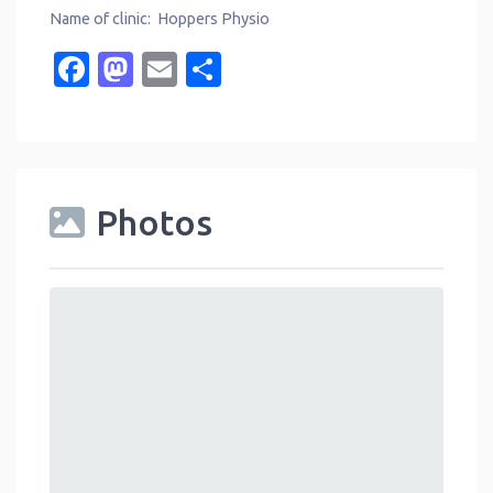
Name of clinic: Hoppers Physio
Facebook
Mastodon
Email
Share
Photos