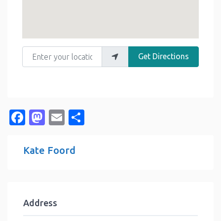
Enter your location
Get Directions
Facebook
Mastodon
Email
Share
Kate Foord
Address