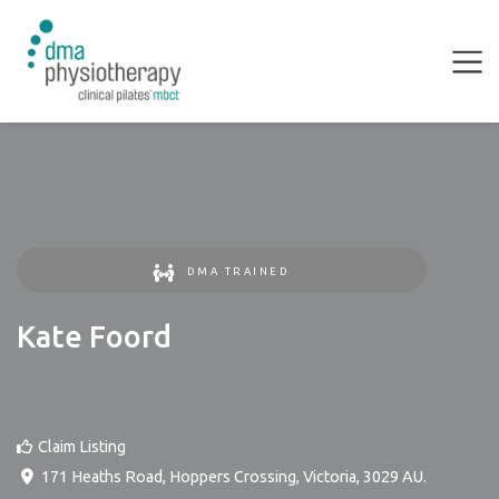
DMA TRAINED
Kate Foord
Claim Listing
171 Heaths Road
,
Hoppers Crossing
,
Victoria
,
3029
AU
.