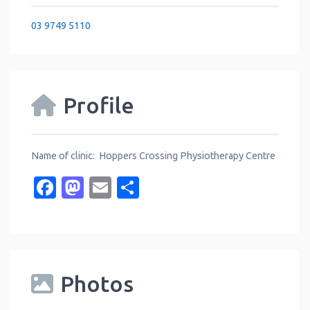
03 9749 5110
Profile
Name of clinic: Hoppers Crossing Physiotherapy Centre
Facebook
Mastodon
Email
Share
Photos