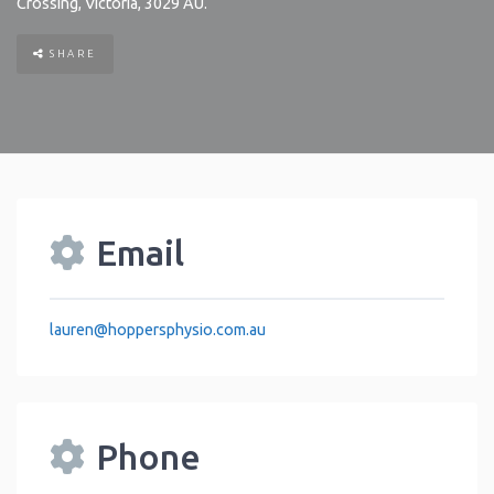
Crossing
,
Victoria
,
3029
AU
.
SHARE
Email
lauren
@
hoppersphysio.com.au
Phone