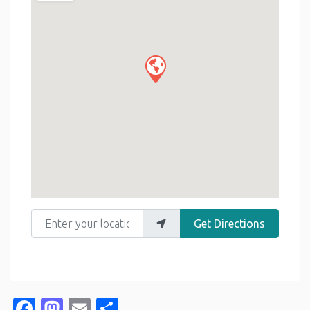
Enter your location
Get Directions
Facebook
Mastodon
Email
Share