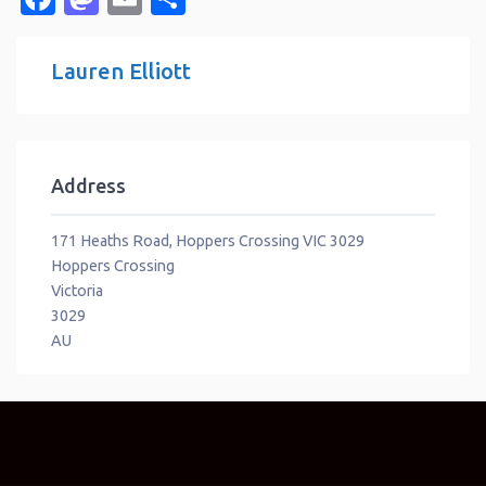
Lauren Elliott
Address
171 Heaths Road, Hoppers Crossing VIC 3029
Hoppers Crossing
Victoria
3029
AU