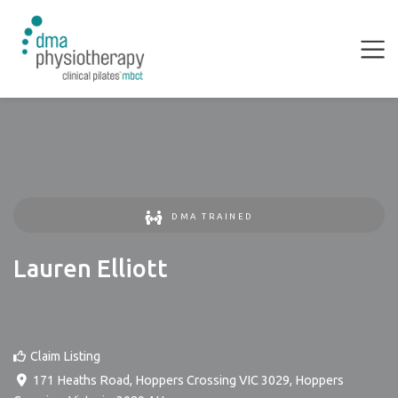
DMA TRAINED
Lauren Elliott
Claim Listing
171 Heaths Road, Hoppers Crossing VIC 3029
,
Hoppers