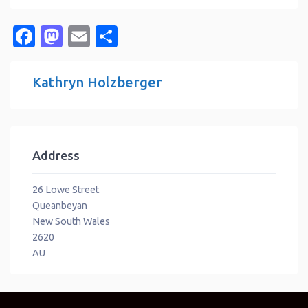
Facebook
Mastodon
Email
Share
Kathryn Holzberger
Address
26 Lowe Street
Queanbeyan
New South Wales
2620
AU