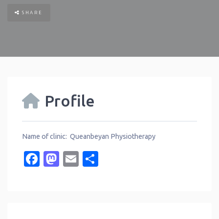
SHARE
Profile
Name of clinic: Queanbeyan Physiotherapy
Facebook
Mastodon
Email
Share