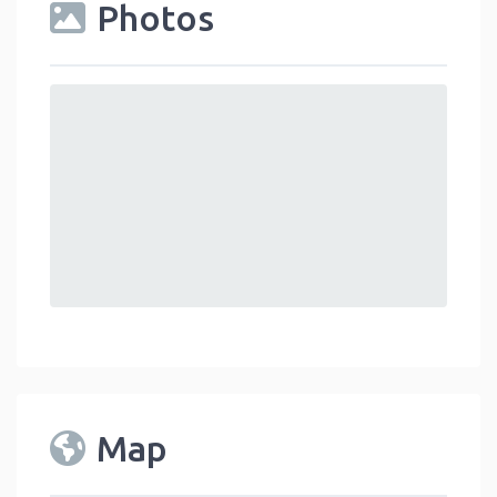
Photos
Map