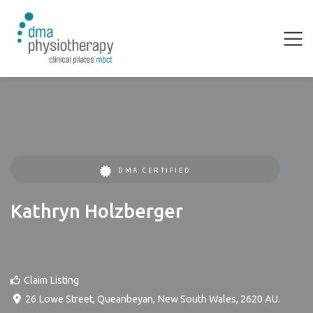
DMA CERTIFIED
Kathryn Holzberger
Claim Listing
26 Lowe Street
,
Queanbeyan
,
New South Wales
,
2620
AU
.