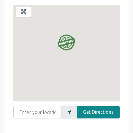
Enter your location
Get Directions