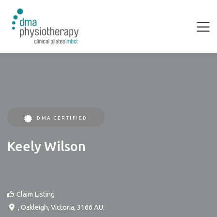
DMA CERTIFIED
Keely Wilson
Claim Listing
,
Oakleigh
,
Victoria
,
3166
AU
.