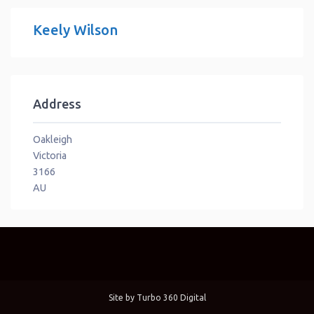
Keely Wilson
Address
Oakleigh
Victoria
3166
AU
Site by
Turbo 360 Digital