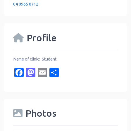
04 0965 0712
Profile
Name of clinic: Student
Facebook
Mastodon
Email
Share
Photos