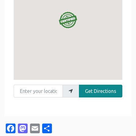
Enter your location
Get Directions
Facebook
Mastodon
Email
Share