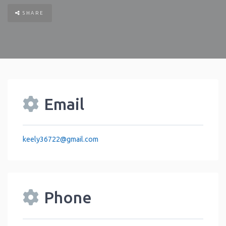
SHARE
Email
keely36722
@
gmail.com
Phone