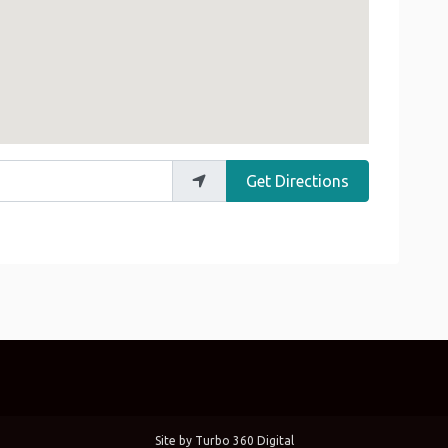
Get Directions
Site by
Turbo 360 Digital