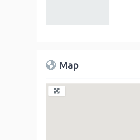
default
Map