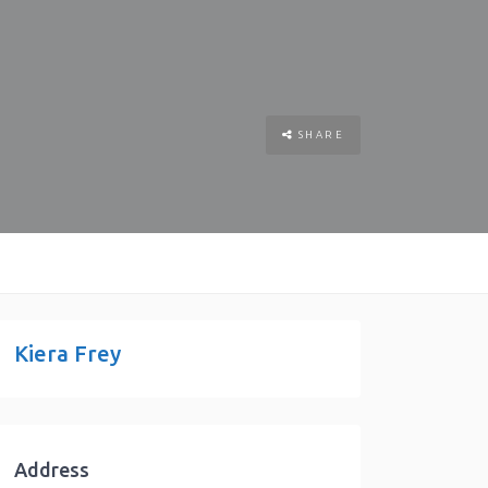
SHARE
Kiera Frey
Address