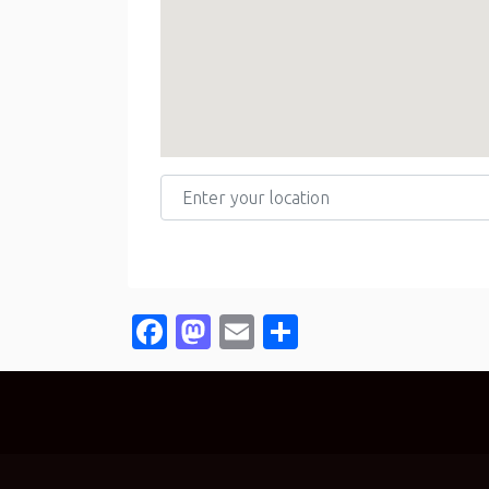
Enter your location
Facebook
Mastodon
Email
Share