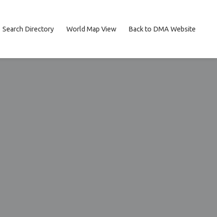
Search Directory
World Map View
Back to DMA Website