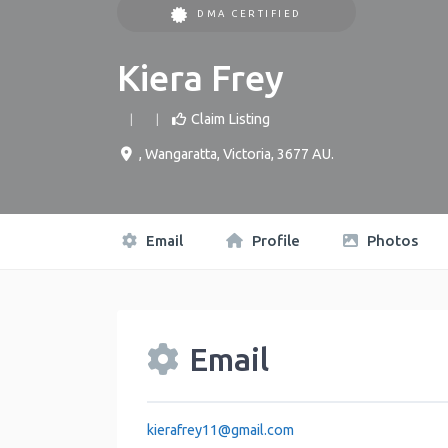
DMA CERTIFIED
Kiera Frey
Claim Listing
,
Wangaratta
,
Victoria
,
3677
AU
.
Email
Profile
Photos
Email
kierafrey11
@
gmail.com