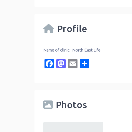
Profile
Name of clinic: North East Life
Facebook
Mastodon
Email
Share
Photos