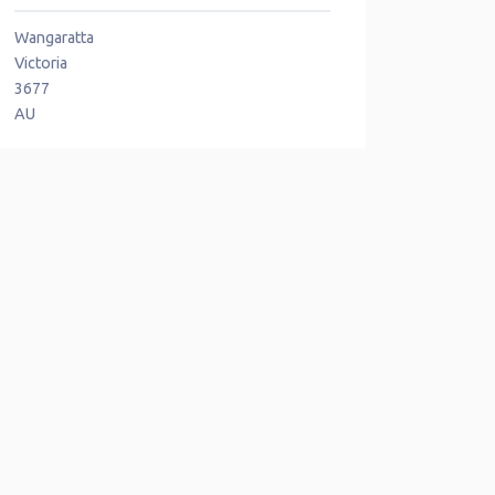
Wangaratta
Victoria
3677
AU