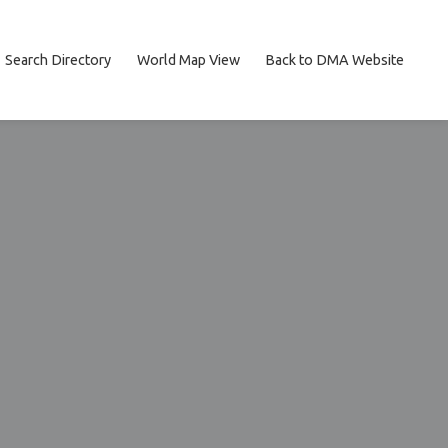
Search Directory
World Map View
Back to DMA Website