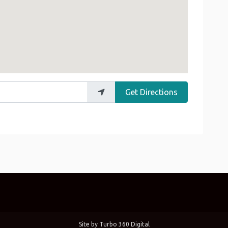
Get Directions
Site by
Turbo 360 Digital