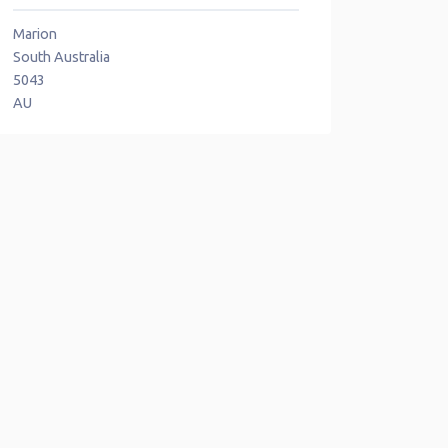
Marion
South Australia
5043
AU