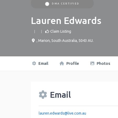
DMA CERTIFIED
Lauren Edwards
Claim Listing
,
Marion
,
South Australia
,
5043
AU
.
Email
Profile
Photos
Email
lauren.edwards
@
live.com.au