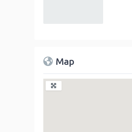
default
Map