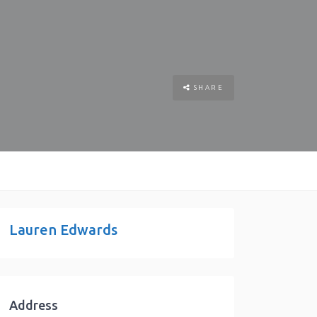
SHARE
Lauren Edwards
Address