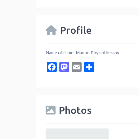
Profile
Name of clinic: Marion Physiotherapy
Facebook
Mastodon
Email
Share
Photos