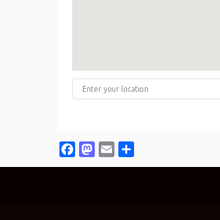
Enter your location
Facebook
Mastodon
Email
Share