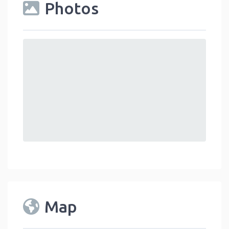
Photos
Map