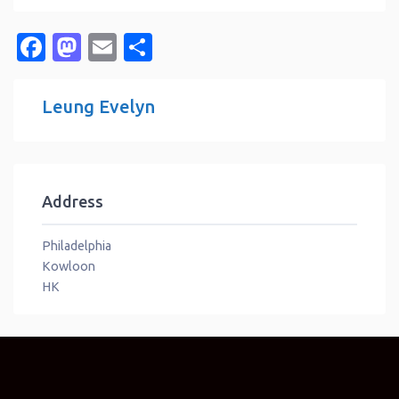
Facebook
Mastodon
Email
Share
Leung Evelyn
Address
Philadelphia
Kowloon
HK