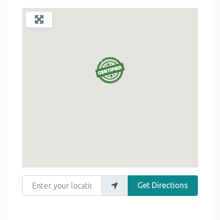
Enter your location
Get Directions