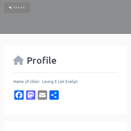
SHARE
Profile
Name of clinic: Leung E Lim Evelyn
Facebook
Mastodon
Email
Share