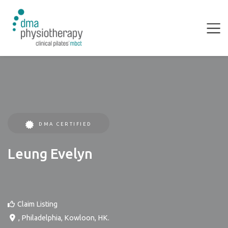
DMA CERTIFIED
Leung Evelyn
Claim Listing
,
Philadelphia
,
Kowloon
,
HK
.