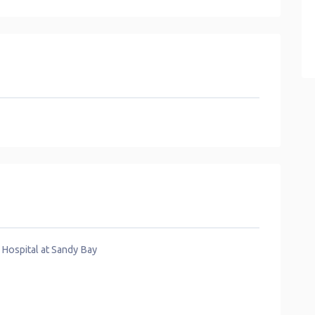
 Hospital at Sandy Bay