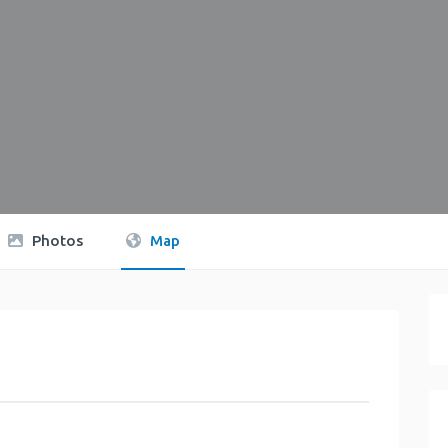
Photos
Map