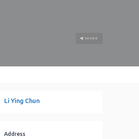
SHARE
Li Ying Chun
Address