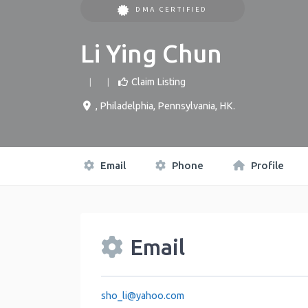
DMA CERTIFIED
Li Ying Chun
Claim Listing
,
Philadelphia
,
Pennsylvania
,
HK
.
Email
Phone
Profile
Email
sho_li
@
yahoo.com