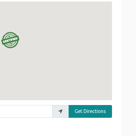
Get Directions