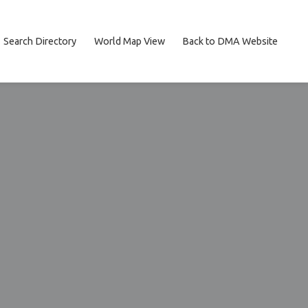
Search Directory
World Map View
Back to DMA Website