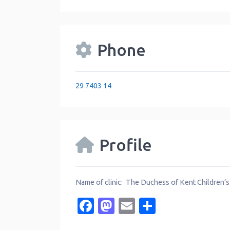
Phone
29 7403 14
Profile
Name of clinic: The Duchess of Kent Children’s
Facebook
Mastodon
Email
Share