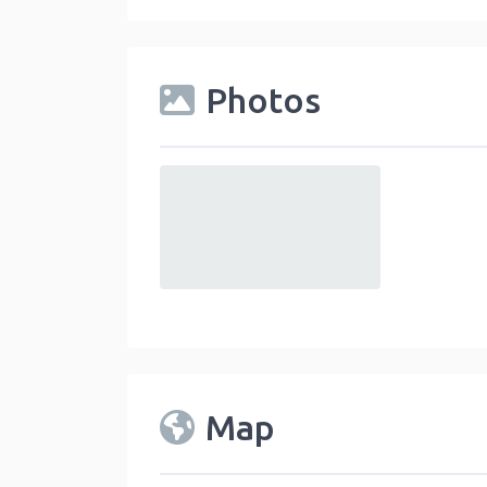
Photos
default
Map