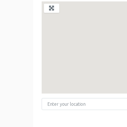
Enter your location