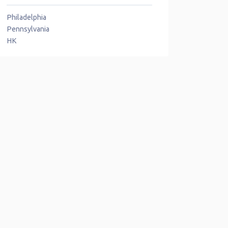
Philadelphia
Pennsylvania
HK