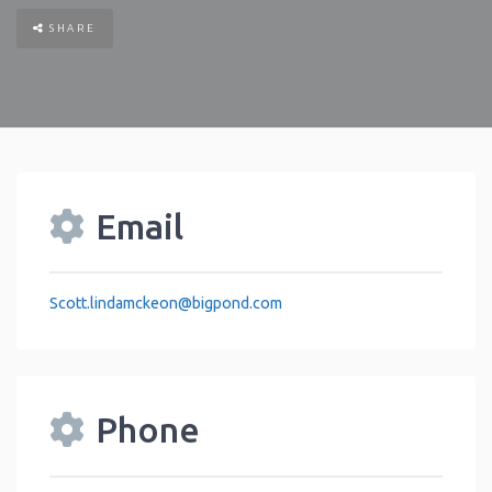
SHARE
Email
Scott.lindamckeon
@
bigpond.com
Phone