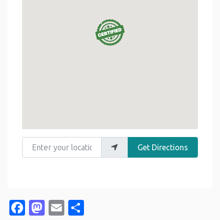
Enter your location
Get Directions
Facebook
Mastodon
Email
Share