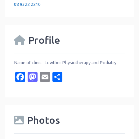
08 9322 2210
Profile
Name of clinic: Lowther Physiotherapy and Podiatry
Facebook
Mastodon
Email
Share
Photos