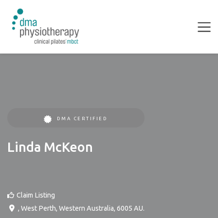
DMA CERTIFIED
Linda McKeon
Claim Listing
,
West Perth
,
Western Australia
,
6005
AU
.