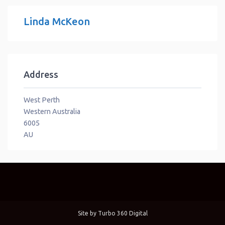
Linda McKeon
Address
West Perth
Western Australia
6005
AU
Site by
Turbo 360 Digital