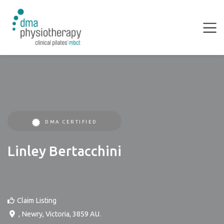
DMA CERTIFIED
Linley Bertacchini
Claim Listing
,
Newry
,
Victoria
,
3859
AU
.