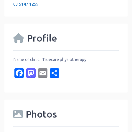
03 5147 1259
Profile
Name of clinic: Truecare physiotherapy
Facebook
Mastodon
Email
Share
Photos