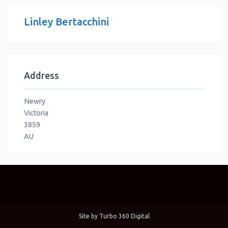
Linley Bertacchini
Address
Newry
Victoria
3859
AU
Site by
Turbo 360 Digital