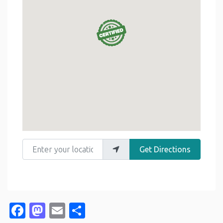
Enter your location
Get Directions
Facebook
Mastodon
Email
Share