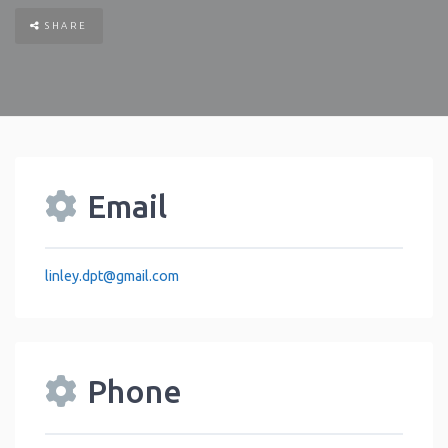
SHARE
Email
linley.dpt
@
gmail.com
Phone