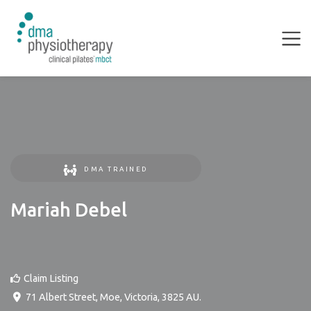
DMA TRAINED
Mariah Debel
Claim Listing
71 Albert Street
,
Moe
,
Victoria
,
3825
AU
.