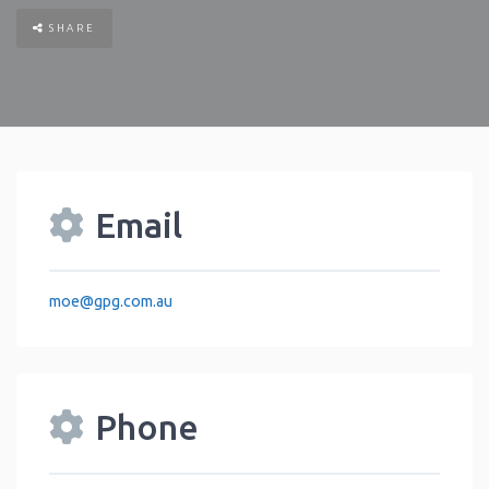
SHARE
Email
moe
@
gpg.com.au
Phone