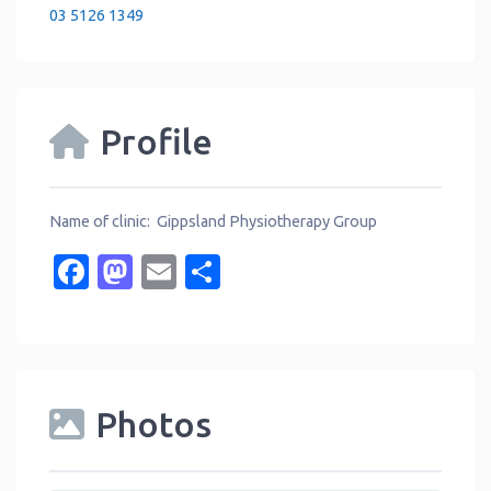
03 5126 1349
Profile
Name of clinic: Gippsland Physiotherapy Group
Facebook
Mastodon
Email
Share
Photos