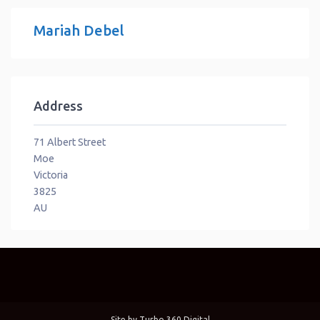
Mariah Debel
Address
71 Albert Street
Moe
Victoria
3825
AU
Site by
Turbo 360 Digital