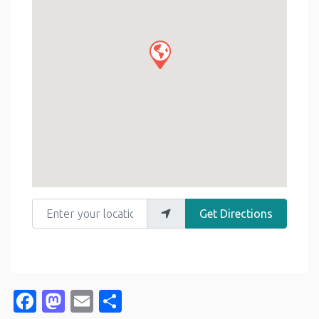
Enter your location
Get Directions
Facebook
Mastodon
Email
Share