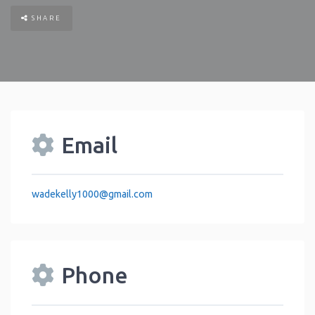
SHARE
Email
wadekelly1000
@
gmail.com
Phone