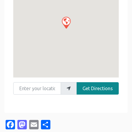
Enter your location
Get Directions
Facebook
Mastodon
Email
Share