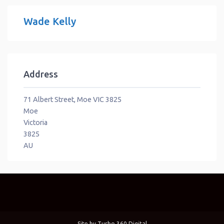
Wade Kelly
Address
71 Albert Street, Moe VIC 3825
Moe
Victoria
3825
AU
Site by
Turbo 360 Digital