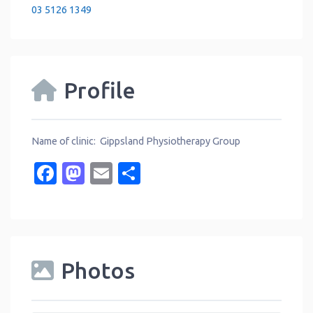
03 5126 1349
Profile
Name of clinic: Gippsland Physiotherapy Group
Facebook
Mastodon
Email
Share
Photos