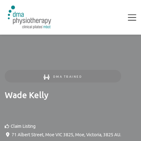
DMA TRAINED
Wade Kelly
Claim Listing
71 Albert Street, Moe VIC 3825
,
Moe
,
Victoria
,
3825
AU
.