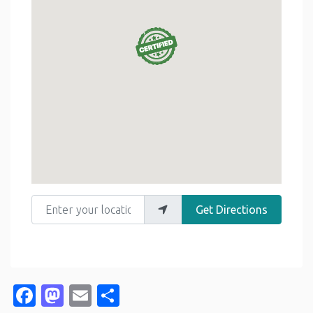
Enter your location
Get Directions
Facebook
Mastodon
Email
Share