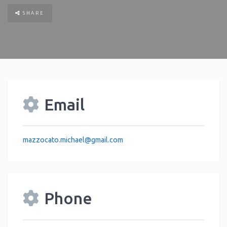
SHARE
Email
mazzocato.michael
@
gmail.com
Phone