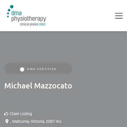
DMA CERTIFIED
Michael Mazzocato
Claim Listing
,
Watsonia
,
Victoria
,
3087
AU
.