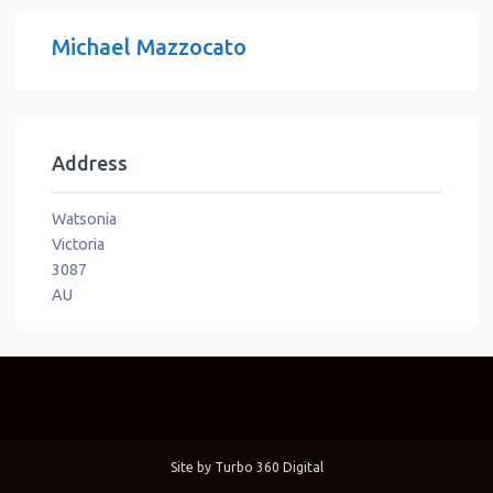
Michael Mazzocato
Address
Watsonia
Victoria
3087
AU
Site by
Turbo 360 Digital