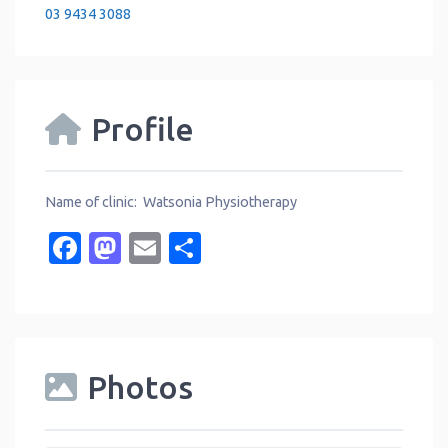
03 9434 3088
Profile
Name of clinic: Watsonia Physiotherapy
Facebook
Mastodon
Email
Share
Photos