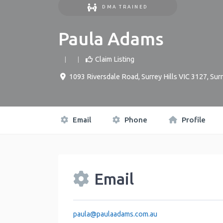
DMA TRAINED
Paula Adams
Claim Listing
1093 Riversdale Road, Surrey Hills VIC 3127
,
Surr
Email
Phone
Profile
Email
paula
@
paulaadams.com.au