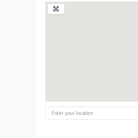
Enter your location