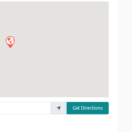
Get Directions