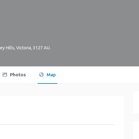
ey Hills
,
Victoria
,
3127
AU
.
Photos
Map