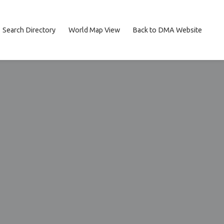
Search Directory
World Map View
Back to DMA Website