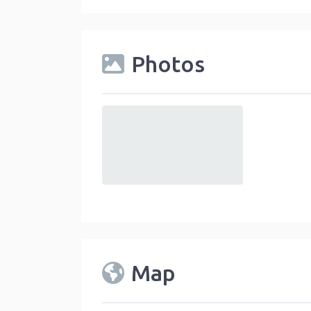
Photos
default
Map