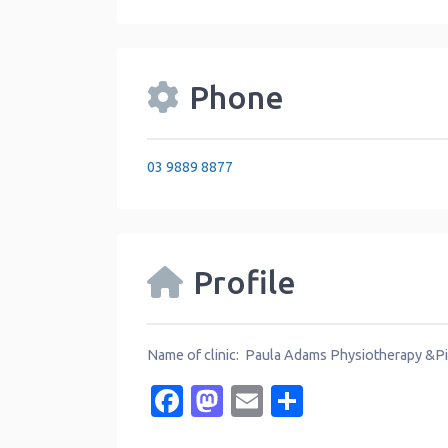
Phone
03 9889 8877
Profile
Name of clinic: Paula Adams Physiotherapy &Pi
Facebook
Mastodon
Email
Share