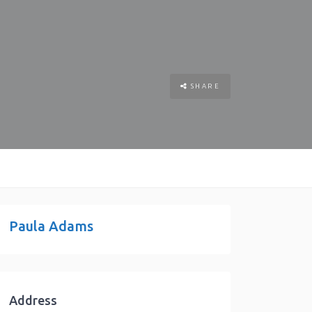
SHARE
Paula Adams
Address