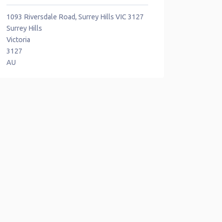
1093 Riversdale Road, Surrey Hills VIC 3127
Surrey Hills
Victoria
3127
AU