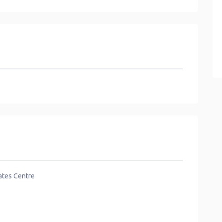
lates Centre