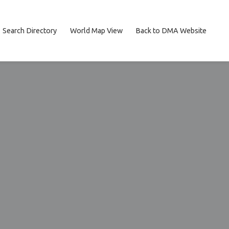
Search Directory
World Map View
Back to DMA Website