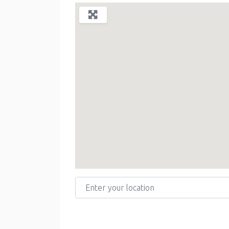
Enter your location