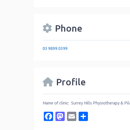
Phone
03 9899 0399
Profile
Name of clinic: Surrey Hills Physiotherapy & Pi
Facebook
Mastodon
Email
Share