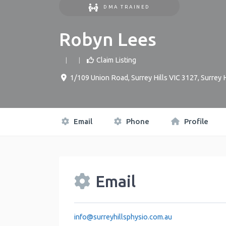
DMA TRAINED
Robyn Lees
Claim Listing
1/109 Union Road, Surrey Hills VIC 3127
,
Surrey H
Email
Phone
Profile
Email
info
@
surreyhillsphysio.com.au