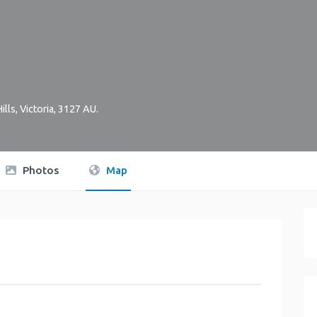
ills
,
Victoria
,
3127
AU
.
Photos
Map