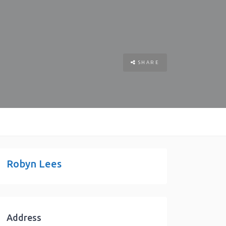
SHARE
Robyn Lees
Address