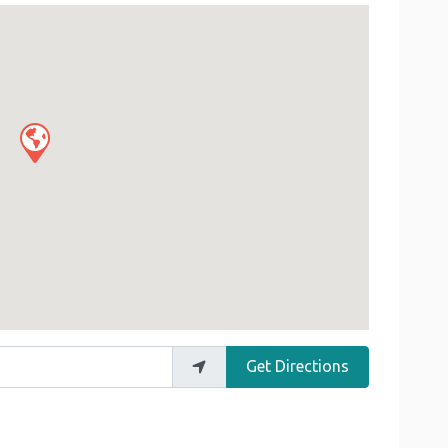
Get Directions