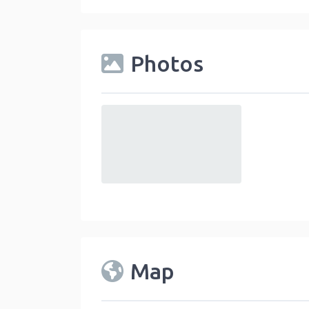
Photos
default
Map