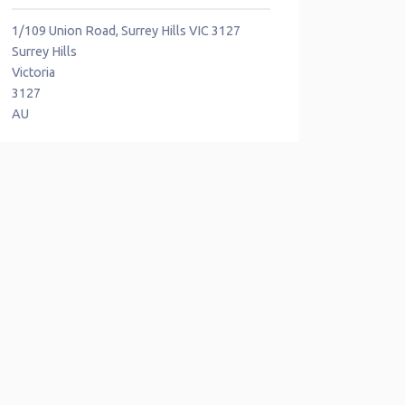
1/109 Union Road, Surrey Hills VIC 3127
Surrey Hills
Victoria
3127
AU