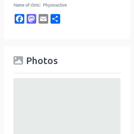
Name of clinic: Physioactive
Facebook
Mastodon
Email
Share
Photos