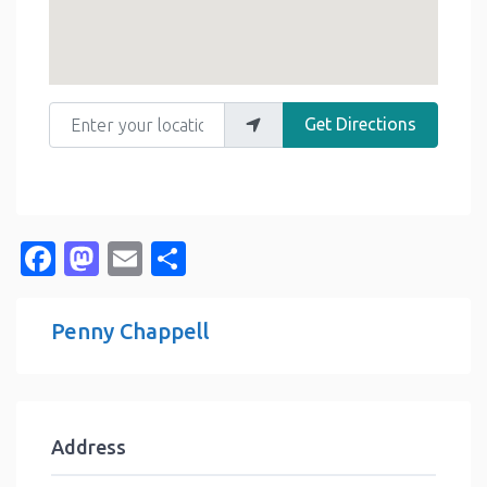
Enter your location
Get Directions
Facebook
Mastodon
Email
Share
Penny Chappell
Address