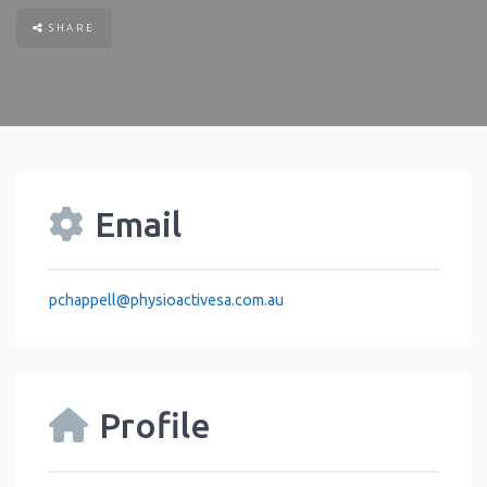
SHARE
Email
pchappell
@
physioactivesa.com.au
Profile