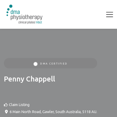
DMA CERTIFIED
Penny Chappell
Claim Listing
6 Main North Road
,
Gawler
,
South Australia
,
5118
AU
.