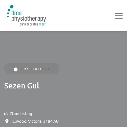
DMA CERTIFIED
Sezen Gul
Claim Listing
,
Elwood
,
Victoria
,
3184
AU
.