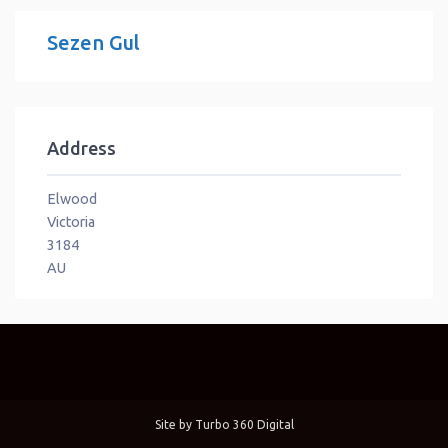
Sezen Gul
Address
Elwood
Victoria
3184
AU
Site by
Turbo 360 Digital