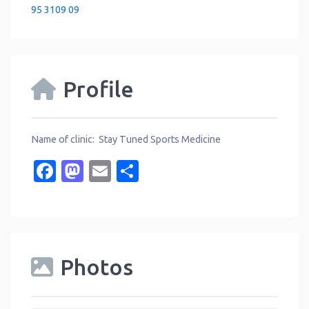
95 3109 09
Profile
Name of clinic: Stay Tuned Sports Medicine
Facebook
Mastodon
Email
Share
Photos