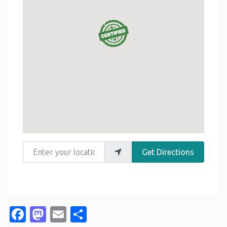
Enter your location
Get Directions
Facebook
Mastodon
Email
Share