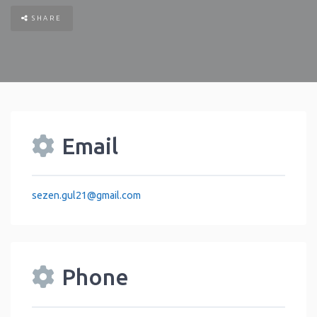
SHARE
Email
sezen.gul21
@
gmail.com
Phone